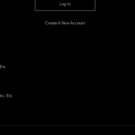
Log In
Create A New Account
Etc.
ks, Etc.