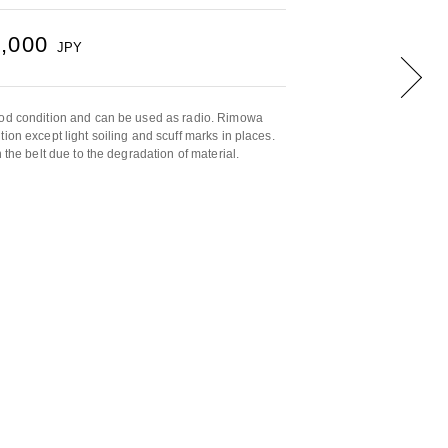
5,000
JPY
ood condition and can be used as radio. Rimowa
ion except light soiling and scuff marks in places.
n the belt due to the degradation of material.