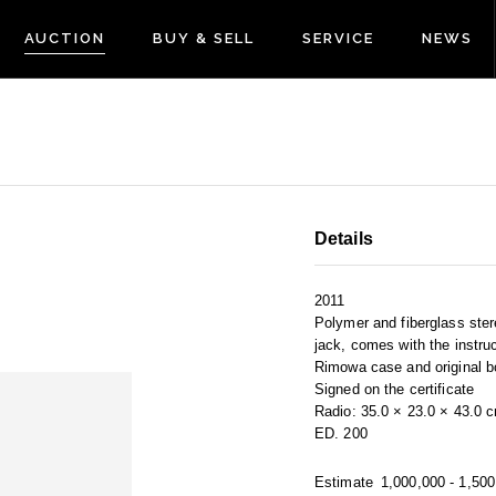
AUCTION
BUY & SELL
SERVICE
NEWS
Details
2011
Polymer and fiberglass ste
jack, comes with the instru
Rimowa case and original b
Signed on the certificate
Radio: 35.0 × 23.0 × 43.0 
ED. 200
Estimate
1,000,000 - 1,50