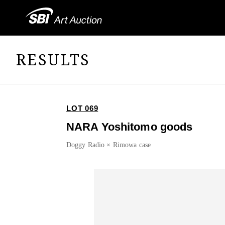
RESULTS
LOT 069
NARA Yoshitomo goods
Doggy Radio × Rimowa case