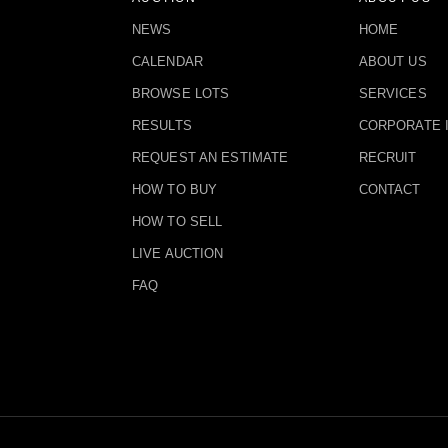
NEWS
HOME
CALENDAR
ABOUT US
BROWSE LOTS
SERVICES
RESULTS
CORPORATE 
REQUEST AN ESTIMATE
RECRUIT
HOW TO BUY
CONTACT
HOW TO SELL
LIVE AUCTION
FAQ