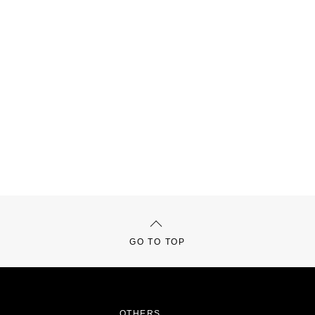
GO TO TOP
OTHERS