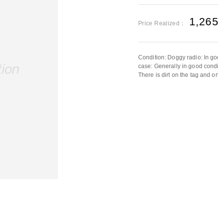
1,26
Price Realized：
Condition: Doggy radio: In g
case: Generally in good condit
There is dirt on the tag and o