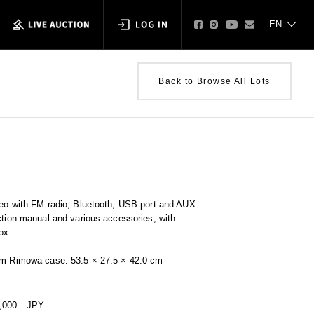
Back to Browse All Lots
reo with FM radio, Bluetooth, USB port and AUX
ction manual and various accessories, with
ox
cm Rimowa case: 53.5 × 27.5 × 42.0 cm
0,000
JPY