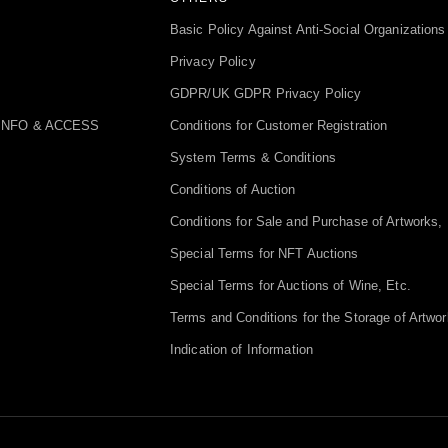
Basic Policy Against Anti-Social Organizations
Privacy Policy
GDPR/UK GDPR Privacy Policy
INFO & ACCESS
Conditions for Customer Registration
System Terms & Conditions
Conditions of Auction
Conditions for Sale and Purchase of Artworks, 
Special Terms for NFT Auctions
Special Terms for Auctions of Wine, Etc.
Terms and Conditions for the Storage of Artwor
Indication of Information