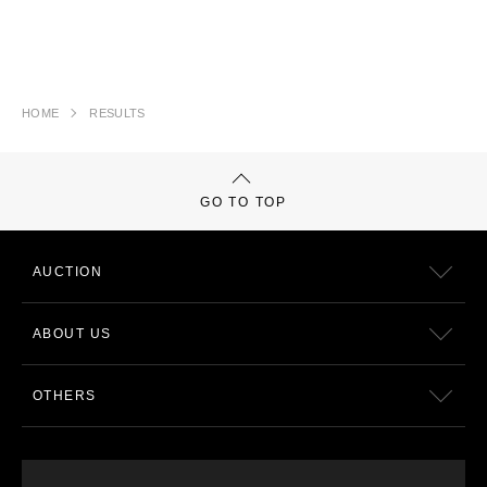
HOME
RESULTS
GO TO TOP
AUCTION
ABOUT US
OTHERS