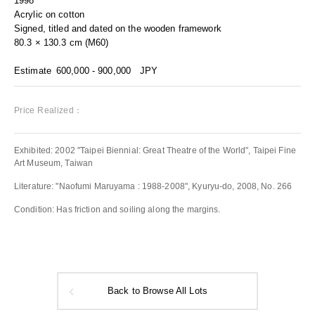
1998
Acrylic on cotton
Signed, titled and dated on the wooden framework
80.3 × 130.3 cm (M60)
Estimate
600,000 - 900,000
JPY
Price Realized：
Exhibited: 2002 "Taipei Biennial: Great Theatre of the World", Taipei Fine
Art Museum, Taiwan
Literature: "Naofumi Maruyama : 1988-2008", Kyuryu-do, 2008, No. 266
Condition: Has friction and soiling along the margins.
Back to Browse All Lots