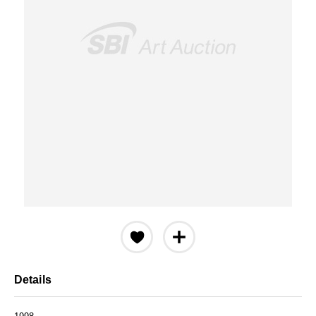
Details