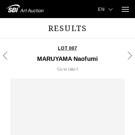
RESULTS
LOT 007
MARUYAMA Naofumi
Go to lake Ⅰ