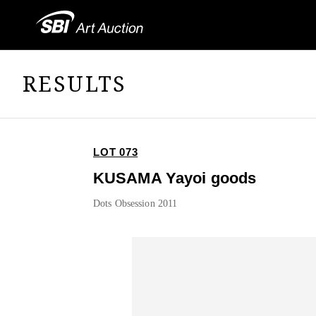
RESULTS
LOT 073
KUSAMA Yayoi goods
Dots Obsession 2011