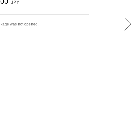
000
JPY
ackage was not opened.