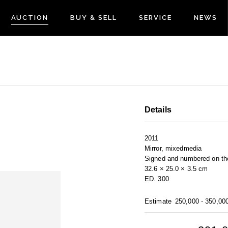
AUCTION
BUY & SELL
SERVICE
NEWS
Details
2011
Mirror, mixedmedia
Signed and numbered on th
32.6 × 25.0 × 3.5 cm
ED. 300
Estimate
250,000 - 350,00