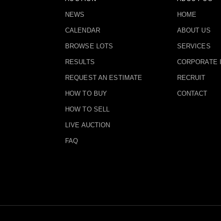
NEWS
HOME
CALENDAR
ABOUT US
BROWSE LOTS
SERVICES
RESULTS
CORPORATE 
REQUEST AN ESTIMATE
RECRUIT
HOW TO BUY
CONTACT
HOW TO SELL
LIVE AUCTION
FAQ