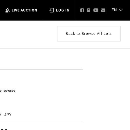
Back to Browse All Lots
e reverse
0
JPY