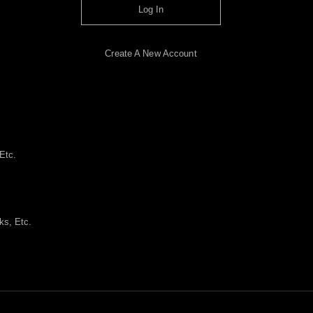
Log In
Create A New Account
Etc.
ks, Etc.