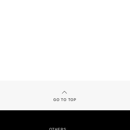
GO TO TOP
OTHERS