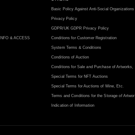
Basic Policy Against Anti-Social Organizations
Privacy Policy
GDPR/UK GDPR Privacy Policy
INFO & ACCESS
Conditions for Customer Registration
System Terms & Conditions
Conditions of Auction
Conditions for Sale and Purchase of Artworks, 
Special Terms for NFT Auctions
Special Terms for Auctions of Wine, Etc.
Terms and Conditions for the Storage of Artwor
Indication of Information