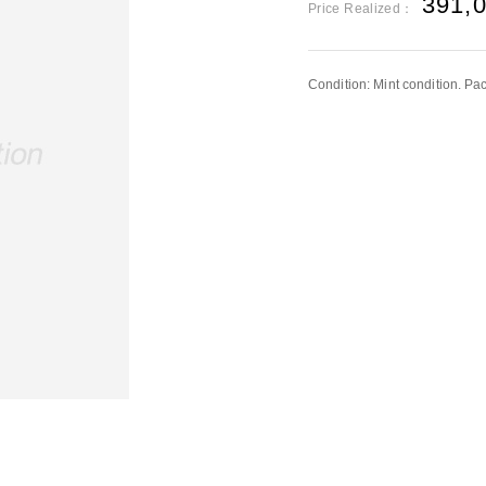
391,
Price Realized：
Condition: Mint condition. P