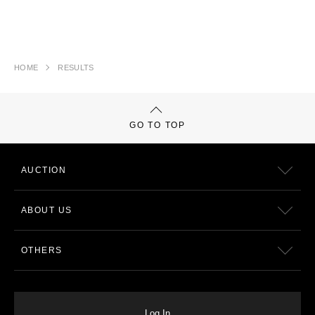
HOME
RESULTS
GO TO TOP
AUCTION
ABOUT US
OTHERS
Log In