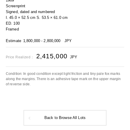
1989
Screenprint
Signed, dated and numbered
I. 45.0 × 52.5 cm S. 53.5 × 61.0 cm
ED. 100
Framed
Estimate
1,800,000 - 2,800,000
JPY
2,415,000
JPY
Price Realized：
Condition: In good condition except light friction and tiny pale fox marks
along the margins. There is an adhesive tape mark on the upper margin
of reverse side.
Back to Browse All Lots