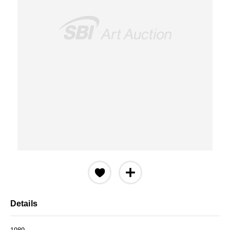
Details