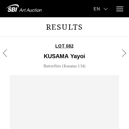
RESULTS
LOT 082
KUSAMA Yayoi
Butterflies (Kusama 134)