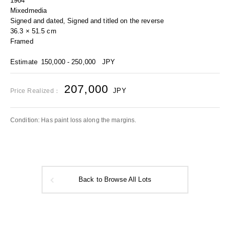
1964
Mixedmedia
Signed and dated, Signed and titled on the reverse
36.3 × 51.5 cm
Framed
Estimate
150,000 - 250,000
JPY
207,000
JPY
Price Realized：
Condition: Has paint loss along the margins.
Back to Browse All Lots