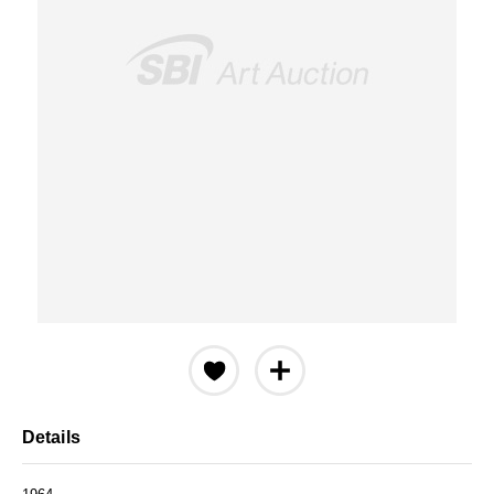
Details