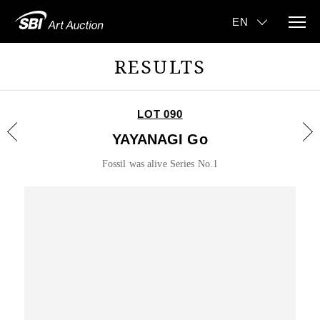
RESULTS
LOT 090
YAYANAGI Go
Fossil was alive Series No.1