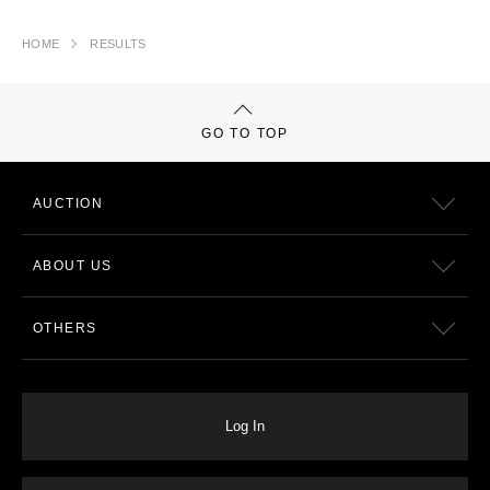
HOME
RESULTS
GO TO TOP
AUCTION
ABOUT US
OTHERS
Log In