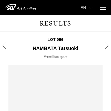
RESULTS
LOT 096
NAMBATA Tatsuoki
Vermillion space