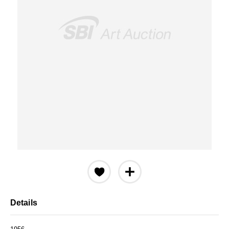
Details