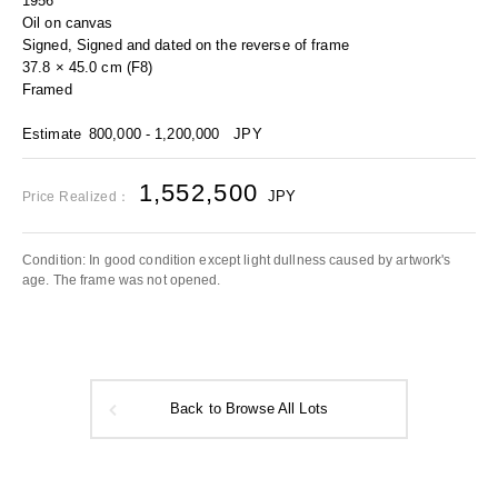
1956
Oil on canvas
Signed, Signed and dated on the reverse of frame
37.8 × 45.0 cm (F8)
Framed
Estimate
800,000 - 1,200,000
JPY
1,552,500
JPY
Price Realized：
Condition: In good condition except light dullness caused by artwork's
age. The frame was not opened.
Back to Browse All Lots