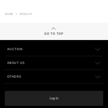
HOME
RESULTS
GO TO TOP
AUCTION
ABOUT US
OTHERS
Log In