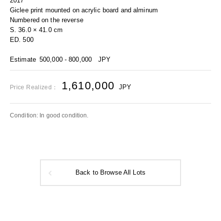
2017
Giclee print mounted on acrylic board and alminum
Numbered on the reverse
S. 36.0 × 41.0 cm
ED. 500
Estimate
500,000 - 800,000
JPY
1,610,000
JPY
Price Realized：
Condition: In good condition.
Back to Browse All Lots