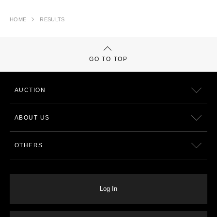
HOME
RESULTS
GO TO TOP
AUCTION
ABOUT US
OTHERS
Log In