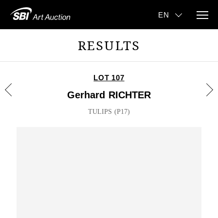
RESULTS
LOT 107
Gerhard RICHTER
TULIPS (P17)