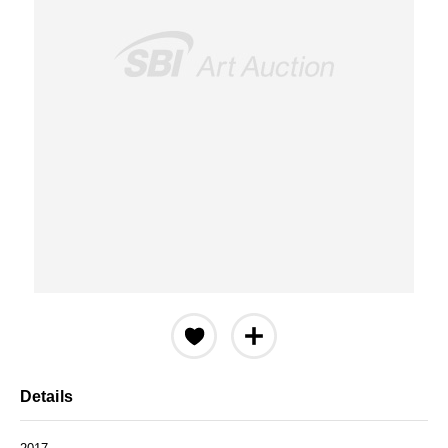
Details