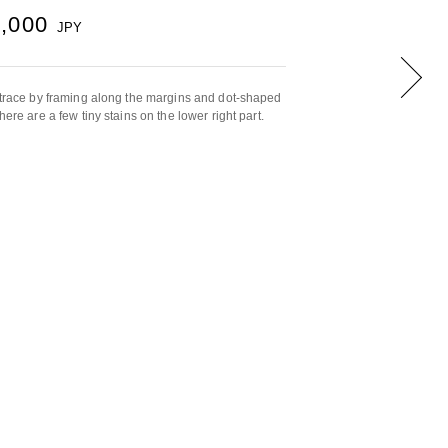
5,000
JPY
, trace by framing along the margins and dot-shaped
here are a few tiny stains on the lower right part.