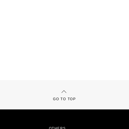
GO TO TOP
OTHERS