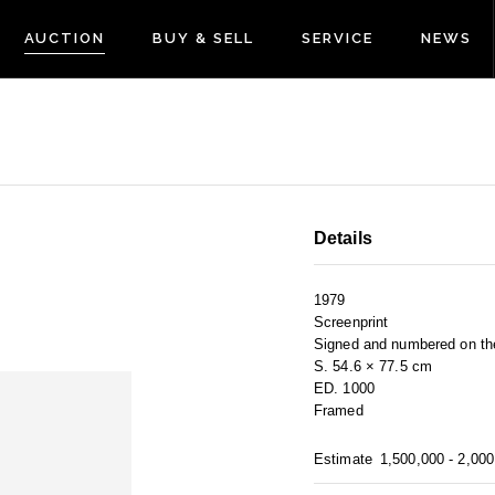
AUCTION
BUY & SELL
SERVICE
NEWS
Details
1979
Screenprint
Signed and numbered on the
S. 54.6 × 77.5 cm
ED. 1000
Framed
Estimate
1,500,000 - 2,00