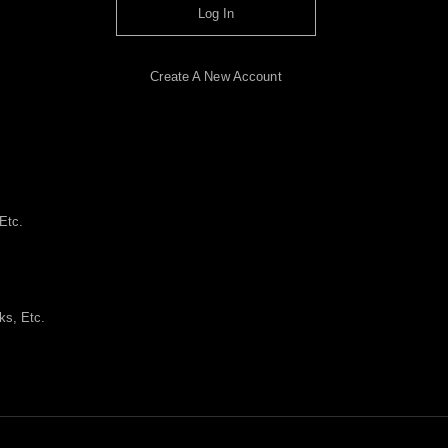
Log In
Create A New Account
Etc.
ks, Etc.