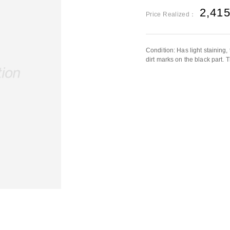
2,41
Price Realized：
Condition: Has light staining
dirt marks on the black part. T