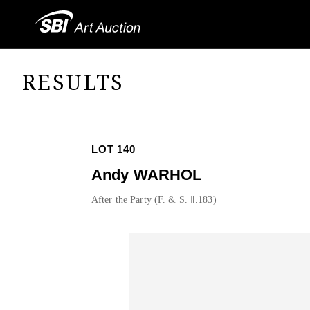
RESULTS
LOT 140
Andy WARHOL
After the Party (F. & S. Ⅱ.183)