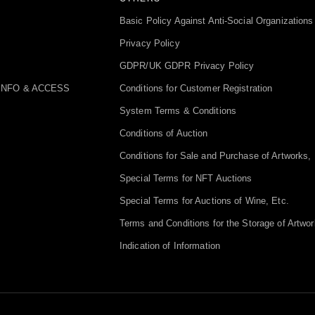
Basic Policy Against Anti-Social Organizations
Privacy Policy
GDPR/UK GDPR Privacy Policy
INFO & ACCESS
Conditions for Customer Registration
System Terms & Conditions
Conditions of Auction
Conditions for Sale and Purchase of Artworks, 
Special Terms for NFT Auctions
Special Terms for Auctions of Wine, Etc.
Terms and Conditions for the Storage of Artwor
Indication of Information