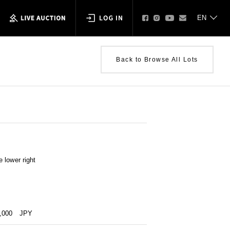
Back to Browse All Lots
 lower right
0,000
JPY