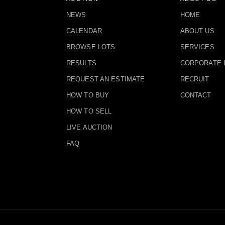
NEWS
HOME
CALENDAR
ABOUT US
BROWSE LOTS
SERVICES
RESULTS
CORPORATE 
REQUEST AN ESTIMATE
RECRUIT
HOW TO BUY
CONTACT
HOW TO SELL
LIVE AUCTION
FAQ