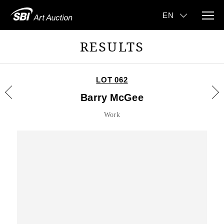
RESULTS
LOT 062
Barry McGee
Work