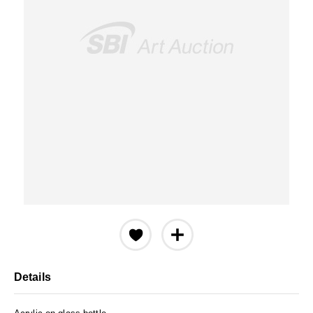
Details