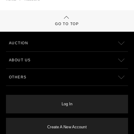
GO TO TOP
AUCTION
ABOUT US
OTHERS
Log In
Create A New Account