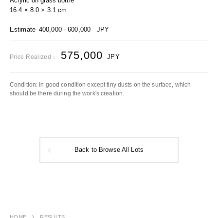
Acrylic on glass bottle
16.4 × 8.0 × 3.1 cm
Estimate
400,000 - 600,000
JPY
575,000
JPY
Price Realized：
Condition: In good condition except tiny dusts on the surface, which
should be there during the work's creation.
Back to Browse All Lots
HOME
RESULTS