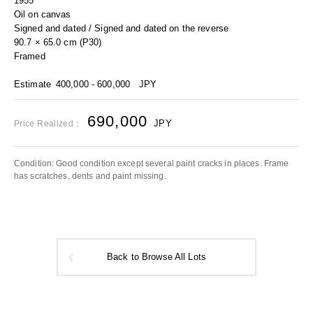
1955
Oil on canvas
Signed and dated / Signed and dated on the reverse
90.7 × 65.0 cm (P30)
Framed
Estimate
400,000 - 600,000
JPY
690,000
JPY
Price Realized：
Condition: Good condition except several paint cracks in places. Frame
has scratches, dents and paint missing.
Back to Browse All Lots