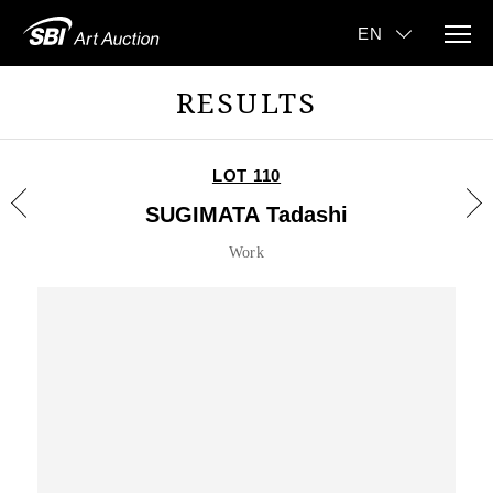
RESULTS
LOT 110
SUGIMATA Tadashi
Work