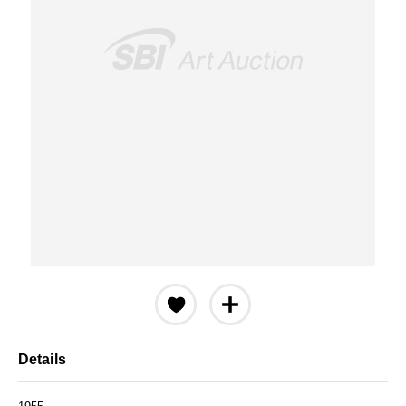
Details