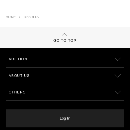
HOME
RESULTS
GO TO TOP
AUCTION
ABOUT US
OTHERS
Log In