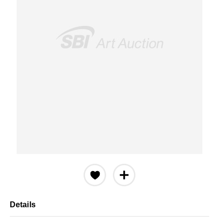
Details