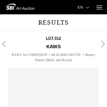
RESULTS
LOT 012
KAWS
KAWS 1st COMPANION × REALMAD HECTIC × Bounty
Hunter (Black and Brown)