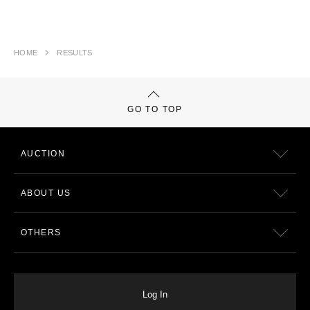
HOME
RESULTS
GO TO TOP
AUCTION
ABOUT US
OTHERS
Log In