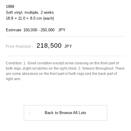
1999
Soft vinyl, multiple, 2 works
18.8 × 11.0 × 8.0 cm (each)
Estimate
150,000 - 250,000
JPY
218,500
JPY
Price Realized：
Condition: 1. Good condition except some creasing on the front part of
both legs, slight scratches on the right chest. 2. Smears throughout. There
are some abrasions on the front part of both legs and the back part of
right arm.
Back to Browse All Lots