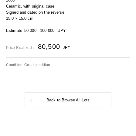
2006
Ceramic, with original case
Signed and dated on the reverse
15.0 × 15.0 cm
Estimate
50,000 - 100,000
JPY
80,500
JPY
Price Realized：
Condition: Good condition.
Back to Browse All Lots