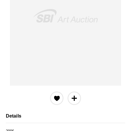
Details