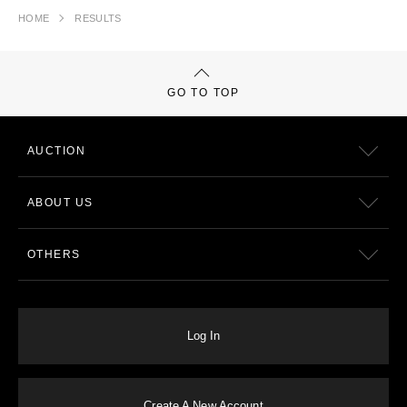
HOME
RESULTS
GO TO TOP
AUCTION
ABOUT US
OTHERS
Log In
Create A New Account