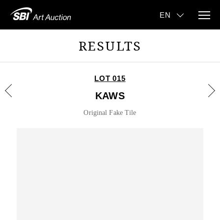
RESULTS
LOT 015
KAWS
Original Fake Tile