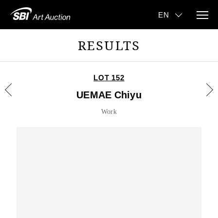
RESULTS
LOT 152
UEMAE Chiyu
Work