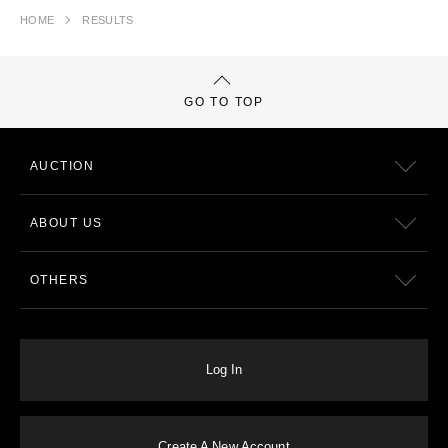
HOME
RESULTS
GO TO TOP
AUCTION
ABOUT US
OTHERS
Log In
Create A New Account