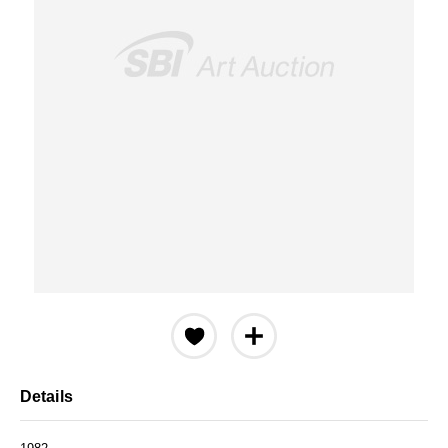
Details