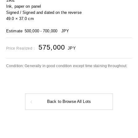
1982
Ink, paper on panel
Signed / Signed and dated on the reverse
49.0 × 37.0 cm
Estimate
500,000 - 700,000
JPY
575,000
JPY
Price Realized：
Condition: Generally in good condition except time staining throughout.
Back to Browse All Lots