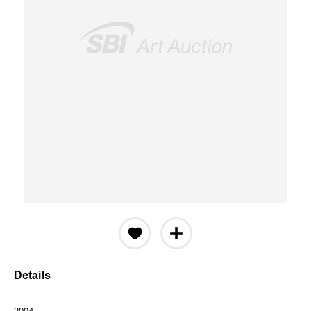
Details