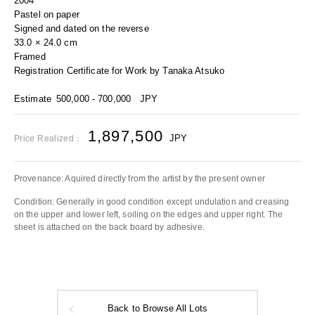
2004
Pastel on paper
Signed and dated on the reverse
33.0 × 24.0 cm
Framed
Registration Certificate for Work by Tanaka Atsuko
Estimate
500,000 - 700,000
JPY
1,897,500
JPY
Price Realized：
Provenance: Aquired directly from the artist by the present owner
Condition: Generally in good condition except undulation and creasing
on the upper and lower left, soiling on the edges and upper right. The
sheet is attached on the back board by adhesive.
Back to Browse All Lots