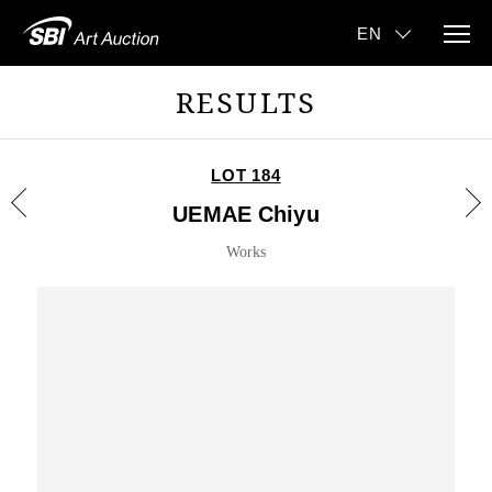
RESULTS
LOT 184
UEMAE Chiyu
Works