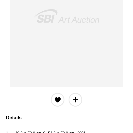
Details