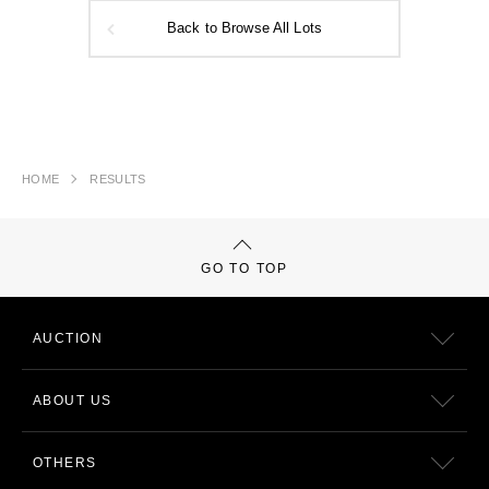
Back to Browse All Lots
HOME
RESULTS
GO TO TOP
AUCTION
ABOUT US
OTHERS