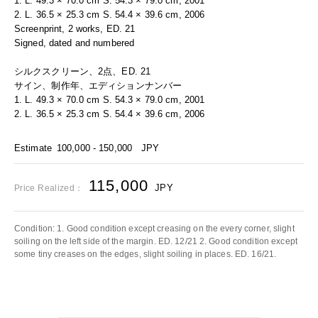
1. L. 49.3 × 70.0 cm S. 54.3 × 79.0 cm, 2001
2. L. 36.5 × 25.3 cm S. 54.4 × 39.6 cm, 2006
Screenprint, 2 works, ED. 21
Signed, dated and numbered
シルクスクリーン、2点、ED. 21
サイン、制作年、エディションナンバー
1. L. 49.3 × 70.0 cm S. 54.3 × 79.0 cm, 2001
2. L. 36.5 × 25.3 cm S. 54.4 × 39.6 cm, 2006
Estimate
100,000 - 150,000
JPY
115,000
JPY
Price Realized：
Condition: 1. Good condition except creasing on the every corner, slight
soiling on the left side of the margin. ED. 12/21 2. Good condition except
some tiny creases on the edges, slight soiling in places. ED. 16/21.