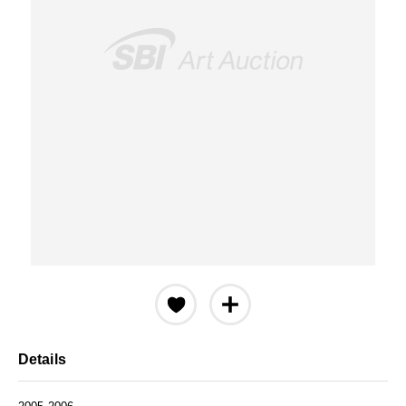
Details