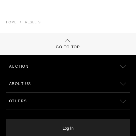
HOME
RESULTS
GO TO TOP
AUCTION
ABOUT US
OTHERS
Log In