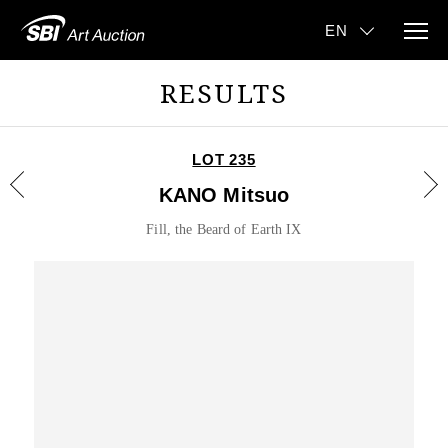
RESULTS
LOT 235
KANO Mitsuo
Fill, the Beard of Earth IX