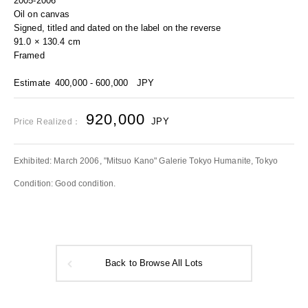
2005-2006
Oil on canvas
Signed, titled and dated on the label on the reverse
91.0 × 130.4 cm
Framed
Estimate
400,000 - 600,000
JPY
920,000
JPY
Price Realized：
Exhibited: March 2006, "Mitsuo Kano" Galerie Tokyo Humanite, Tokyo
Condition: Good condition.
Back to Browse All Lots