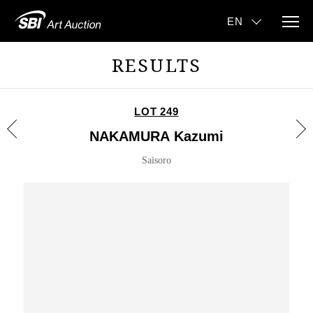
RESULTS
LOT 249
NAKAMURA Kazumi
Saisoro