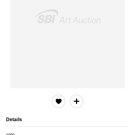
Details