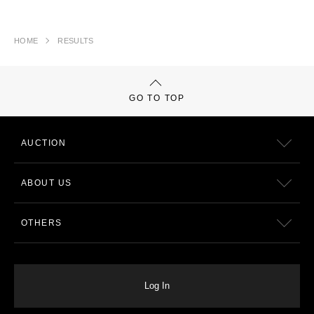
HOME
RESULTS
GO TO TOP
AUCTION
ABOUT US
OTHERS
Log In