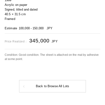
1999
Acrylic on paper
Signed, titled and dated
40.5 × 31.5 cm
Framed
Estimate
100,000 - 150,000
JPY
345,000
JPY
Price Realized：
Condition: Good condition. The sheet is attached on the mat by adhesive
at some point.
Back to Browse All Lots