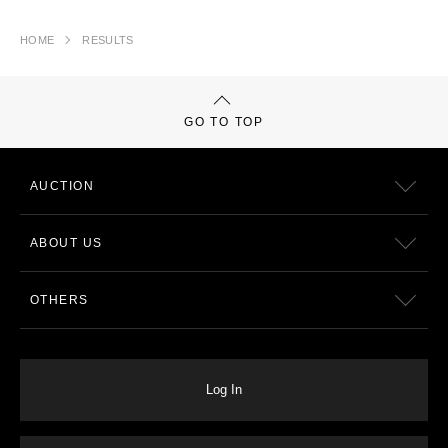
HOME
RESULTS
GO TO TOP
AUCTION
ABOUT US
OTHERS
Log In