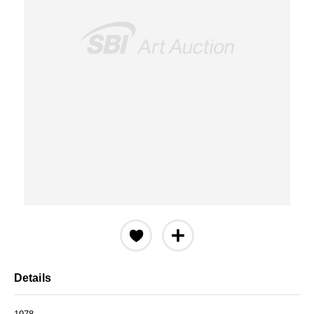
Details