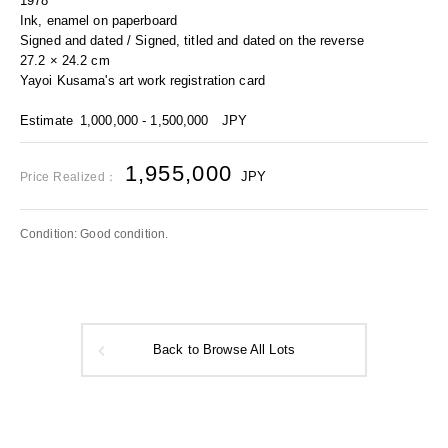
1978
Ink, enamel on paperboard
Signed and dated / Signed, titled and dated on the reverse
27.2 × 24.2 cm
Yayoi Kusama's art work registration card
Estimate
1,000,000 - 1,500,000
JPY
1,955,000
JPY
Price Realized：
Condition: Good condition.
Back to Browse All Lots