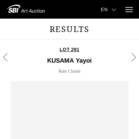
RESULTS
LOT 291
KUSAMA Yayoi
Rain Clouds