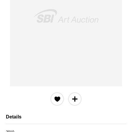
Details