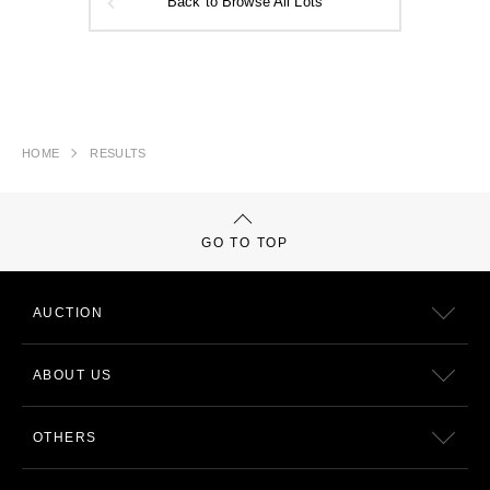
Back to Browse All Lots
HOME
RESULTS
GO TO TOP
AUCTION
ABOUT US
OTHERS