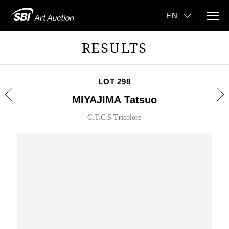
RESULTS
LOT 298
MIYAJIMA Tatsuo
C.T.C.S Tricolore