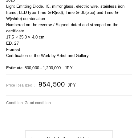
2010
Light Emitting Diode, IC, mirror glass, electric wire, stainless iron
frame, LED type Time G-R(red), Time G-BL(blue) and Time G-
W(white) combination.
Numbered on the reverse / Signed, dated and stamped on the
certificate
17.5 × 35.0 × 4.0 cm
ED. 27
Framed
Certification of the Work by Artist and Gallery.
Estimate
800,000 - 1,200,000
JPY
954,500
JPY
Price Realized：
Condition: Good condition.