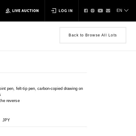
Back to Browse All Lots
point pen, felt-tip pen, carbon-copied drawing on
s
 the reverse
JPY