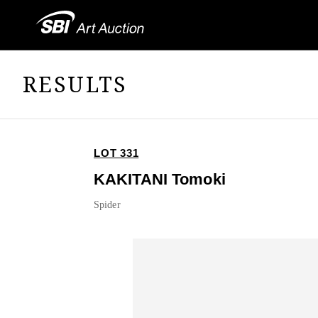
RESULTS
LOT 331
KAKITANI Tomoki
Spider