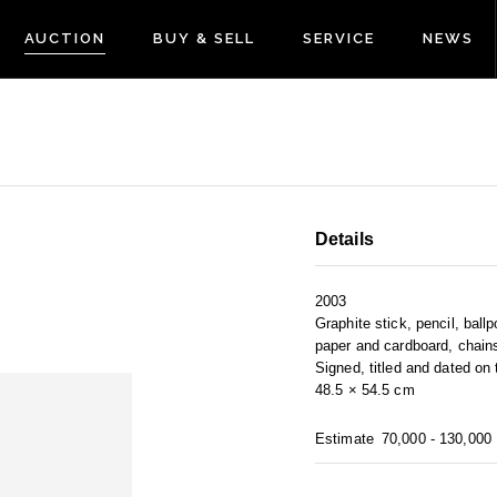
AUCTION
BUY & SELL
SERVICE
NEWS
Details
2003
Graphite stick, pencil, ball
paper and cardboard, chain
Signed, titled and dated on
48.5 × 54.5 cm
Estimate
70,000 - 130,000