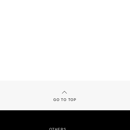
GO TO TOP
OTHERS