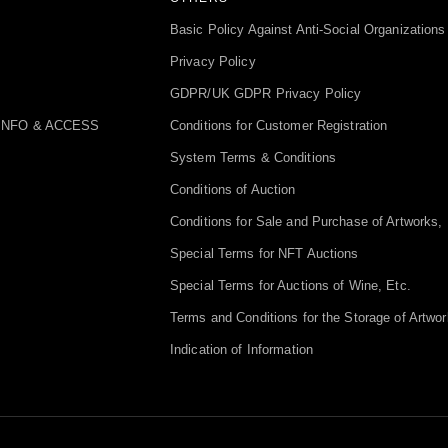
Basic Policy Against Anti-Social Organizations
Privacy Policy
GDPR/UK GDPR Privacy Policy
INFO & ACCESS
Conditions for Customer Registration
System Terms & Conditions
Conditions of Auction
Conditions for Sale and Purchase of Artworks, 
Special Terms for NFT Auctions
Special Terms for Auctions of Wine, Etc.
Terms and Conditions for the Storage of Artwor
Indication of Information