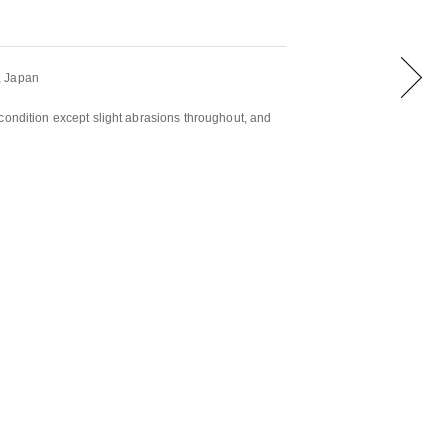
, Japan
condition except slight abrasions throughout, and