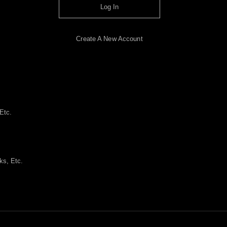
Log In
Create A New Account
Etc.
ks, Etc.