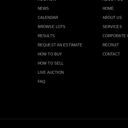
NEWS
HOME
CALENDAR
ABOUT US
BROWSE LOTS
SERVICES
RESULTS
CORPORATE 
REQUEST AN ESTIMATE
RECRUIT
HOW TO BUY
CONTACT
HOW TO SELL
LIVE AUCTION
FAQ