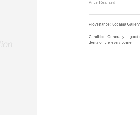
Price Realized：
Provenance: Kodama Gallery
Condition: Generally in good 
dents on the every corner.