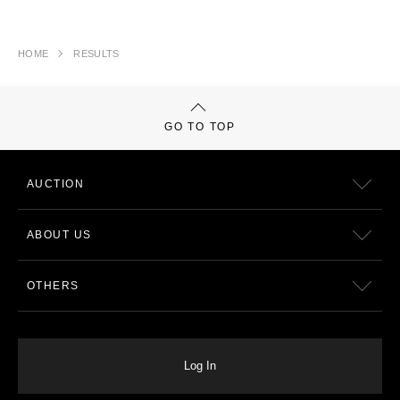
HOME
RESULTS
GO TO TOP
AUCTION
ABOUT US
OTHERS
Log In