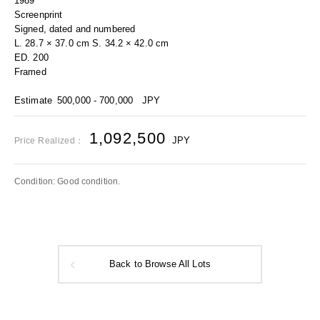
1989
Screenprint
Signed, dated and numbered
L. 28.7 × 37.0 cm S. 34.2 × 42.0 cm
ED. 200
Framed
Estimate
500,000 - 700,000
JPY
1,092,500
JPY
Price Realized：
Condition: Good condition.
Back to Browse All Lots