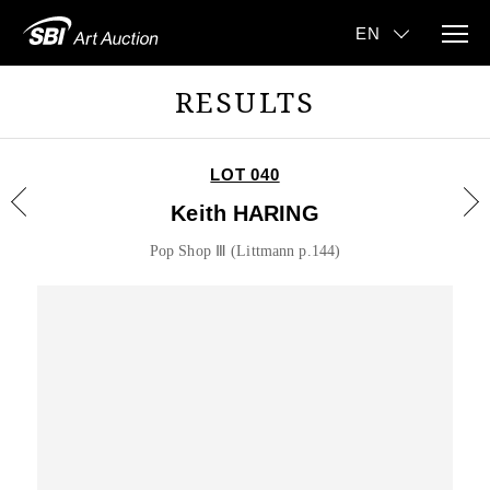
RESULTS
LOT 040
Keith HARING
Pop Shop Ⅲ (Littmann p.144)