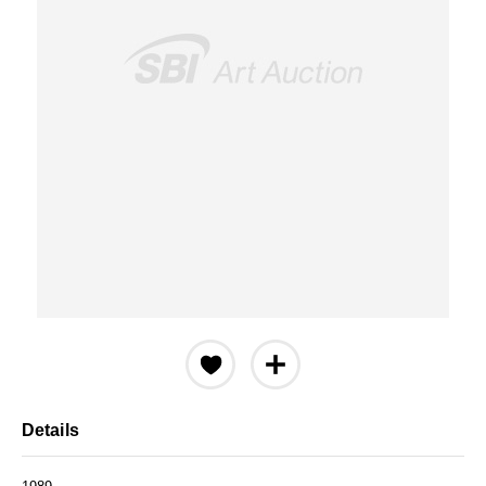
Details