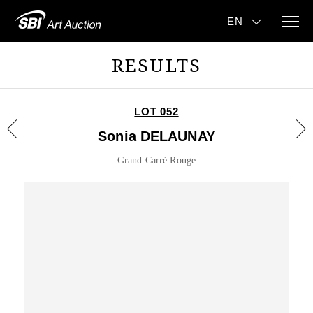
RESULTS
LOT 052
Sonia DELAUNAY
Grand Carré Rouge