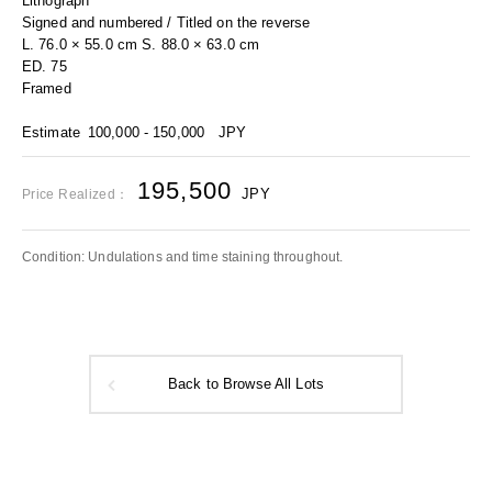
Lithograph
Signed and numbered / Titled on the reverse
L. 76.0 × 55.0 cm S. 88.0 × 63.0 cm
ED. 75
Framed
Estimate
100,000 - 150,000
JPY
195,500
JPY
Price Realized：
Condition: Undulations and time staining throughout.
Back to Browse All Lots