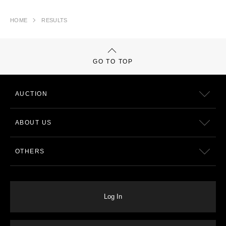
HOME
RESULTS
GO TO TOP
AUCTION
ABOUT US
OTHERS
Log In