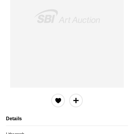
Details