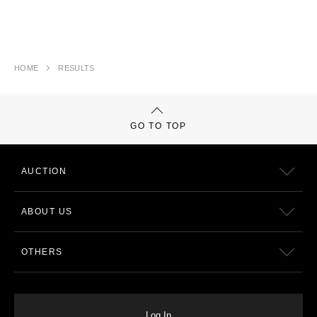
HOME
RESULTS
GO TO TOP
AUCTION
ABOUT US
OTHERS
Log In