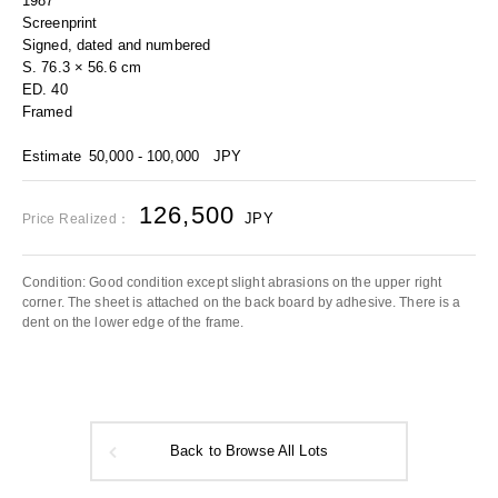
1987
Screenprint
Signed, dated and numbered
S. 76.3 × 56.6 cm
ED. 40
Framed
Estimate
50,000 - 100,000
JPY
126,500
JPY
Price Realized：
Condition: Good condition except slight abrasions on the upper right
corner. The sheet is attached on the back board by adhesive. There is a
dent on the lower edge of the frame.
Back to Browse All Lots