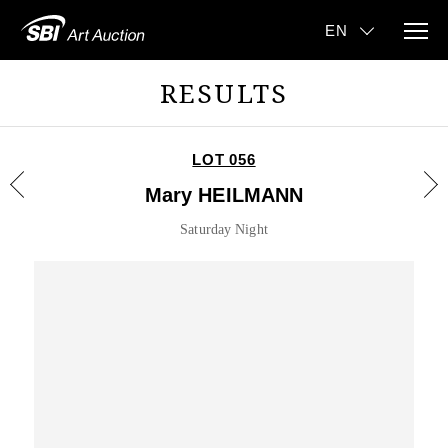
RESULTS
LOT 056
Mary HEILMANN
Saturday Night