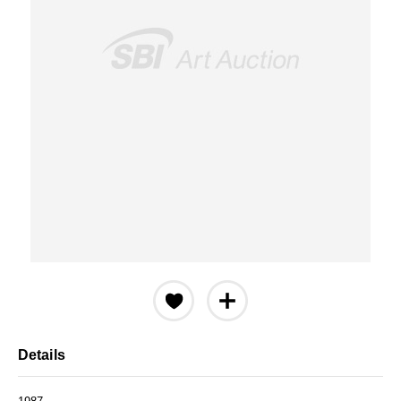
Details