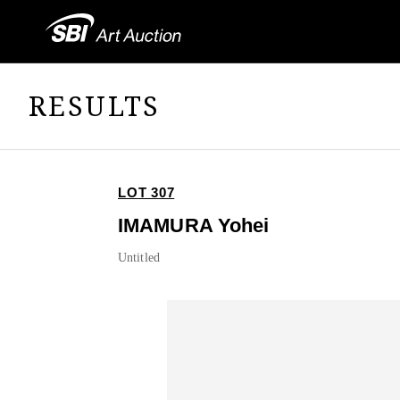
RESULTS
LOT 307
IMAMURA Yohei
Untitled