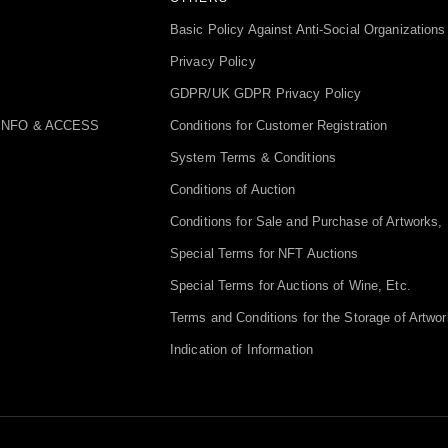
Basic Policy Against Anti-Social Organizations
Privacy Policy
GDPR/UK GDPR Privacy Policy
INFO & ACCESS
Conditions for Customer Registration
System Terms & Conditions
Conditions of Auction
Conditions for Sale and Purchase of Artworks, 
Special Terms for NFT Auctions
Special Terms for Auctions of Wine, Etc.
Terms and Conditions for the Storage of Artwor
Indication of Information