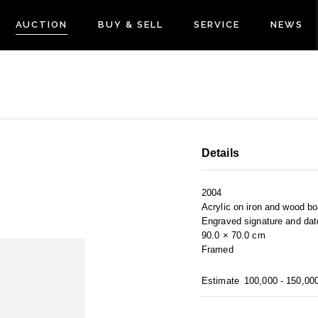
AUCTION
BUY & SELL
SERVICE
NEWS
Details
2004
Acrylic on iron and wood bo
Engraved signature and dat
90.0 × 70.0 cm
Framed
Estimate
100,000 - 150,00