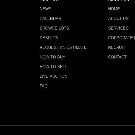
NEWS
HOME
CALENDAR
ABOUT US
BROWSE LOTS
SERVICES
RESULTS
CORPORATE 
REQUEST AN ESTIMATE
RECRUIT
HOW TO BUY
CONTACT
HOW TO SELL
LIVE AUCTION
FAQ