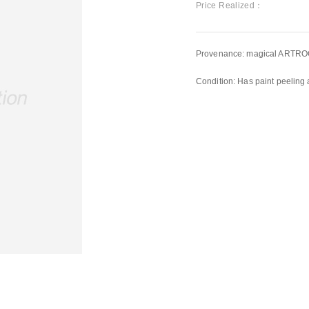
Price Realized：
Provenance: magical ARTRO
Condition: Has paint peeling 