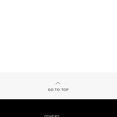
GO TO TOP
OTHERS