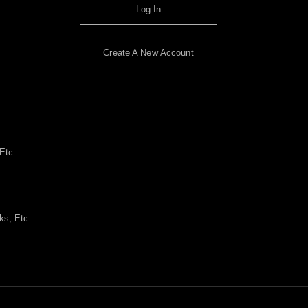
Log In
Create A New Account
Etc.
ks, Etc.