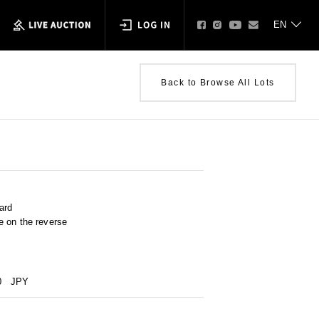
Back to Browse All Lots
ard
e on the reverse
0
JPY