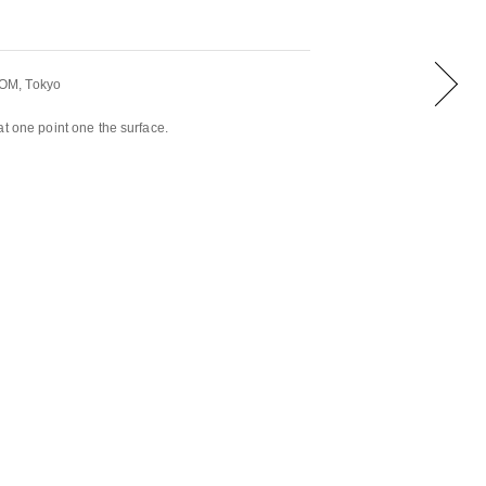
OM, Tokyo
at one point one the surface.