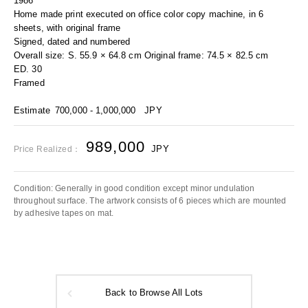
1986
Home made print executed on office color copy machine, in 6
sheets, with original frame
Signed, dated and numbered
Overall size: S. 55.9 × 64.8 cm Original frame: 74.5 × 82.5 cm
ED. 30
Framed
Estimate
700,000 - 1,000,000
JPY
989,000
JPY
Price Realized：
Condition: Generally in good condition except minor undulation
throughout surface. The artwork consists of 6 pieces which are mounted
by adhesive tapes on mat.
Back to Browse All Lots