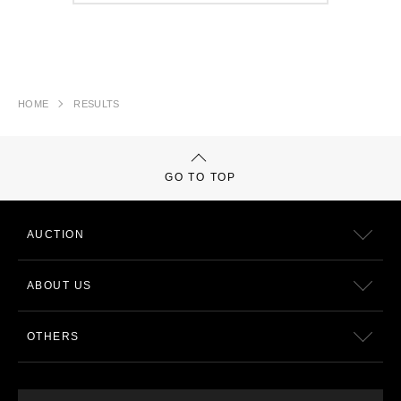
HOME
RESULTS
GO TO TOP
AUCTION
ABOUT US
OTHERS