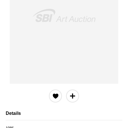
Details