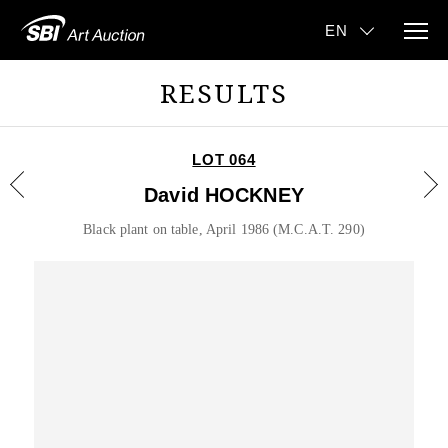
RESULTS
LOT 064
David HOCKNEY
Black plant on table, April 1986 (M.C.A.T. 290)