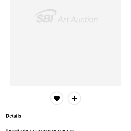
Details