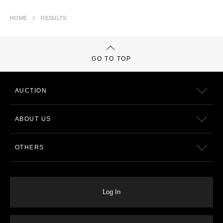
HOME
RESULTS
GO TO TOP
AUCTION
ABOUT US
OTHERS
Log In