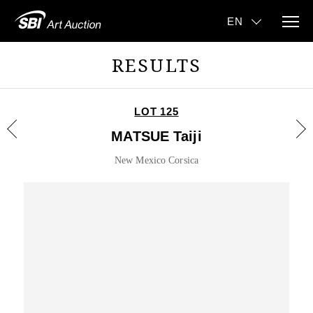
RESULTS
LOT 125
MATSUE Taiji
New Mexico Corsica