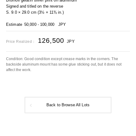
Bromoil gelatin silver print on aluminum
Signed and titled on the reverse
S. 9.0 × 29.0 cm (3½ × 11⅜ in.)
Estimate
50,000 - 100,000
JPY
126,500
JPY
Price Realized：
Condition: Good condition except crease marks in the corners. The
backside aluminum mount has some glue sticking out, but it does not
affect the work.
Back to Browse All Lots