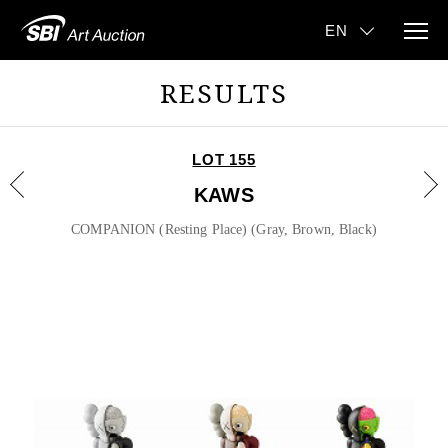
RESULTS
LOT 155
KAWS
COMPANION (Resting Place) (Gray, Brown, Black)