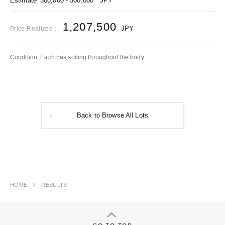
Estimate
300,000 - 500,000
JPY
1,207,500
JPY
Price Realized：
Condition: Each has soiling throughout the body.
Back to Browse All Lots
HOME
RESULTS