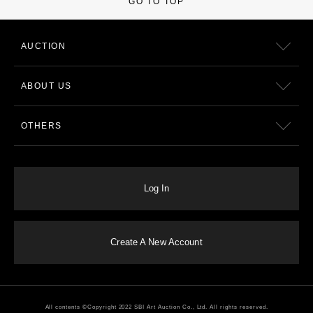
GO TO TOP
AUCTION
ABOUT US
OTHERS
Log In
Create A New Account
All contents ©Copyright 2022 SBI Art Auction Co., Ltd. All rights reserved.