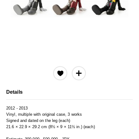
Details
2012 - 2013
Vinyl, multiple with original case, 3 works
Signed and dated on the leg (each)
21.6 × 22.9 × 29.2 cm (8½ × 9 × 11½ in.) (each)