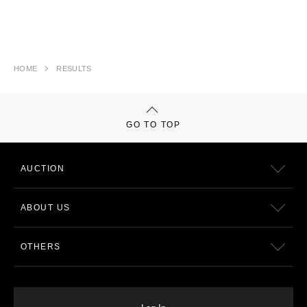
HOME
RESULTS
GO TO TOP
AUCTION
ABOUT US
OTHERS