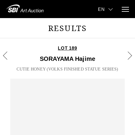
RESULTS
LOT 189
SORAYAMA Hajime
CUTIE HONEY (VOLKS FINISHED STATUE SERIES)