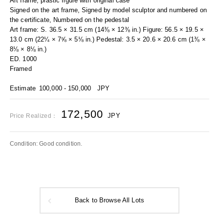
Art frame, plastic figure with original case
Signed on the art frame, Signed by model sculptor and numbered on
the certificate, Numbered on the pedestal
Art frame: S. 36.5 × 31.5 cm (14⅜ × 12⅜ in.) Figure: 56.5 × 19.5 ×
13.0 cm (22¼ × 7⅝ × 5⅛ in.) Pedestal: 3.5 × 20.6 × 20.6 cm (1⅜ ×
8⅛ × 8⅛ in.)
ED. 1000
Framed
Estimate
100,000 - 150,000
JPY
172,500
JPY
Price Realized：
Condition: Good condition.
Back to Browse All Lots