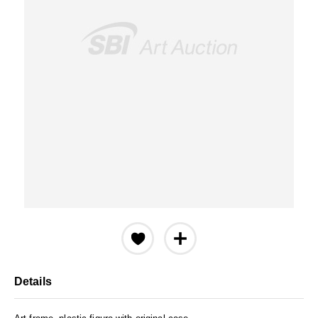
Details