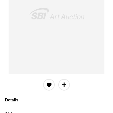
Details