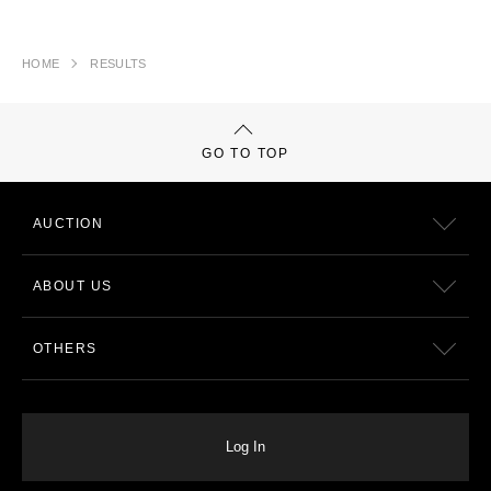
HOME
RESULTS
GO TO TOP
AUCTION
ABOUT US
OTHERS
Log In