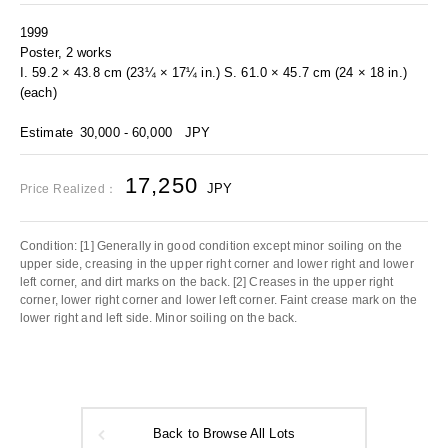
1999
Poster, 2 works
I. 59.2 × 43.8 cm (23¼ × 17¼ in.) S. 61.0 × 45.7 cm (24 × 18 in.)
(each)
Estimate
30,000 - 60,000
JPY
17,250
JPY
Price Realized：
Condition: [1] Generally in good condition except minor soiling on the
upper side, creasing in the upper right corner and lower right and lower
left corner, and dirt marks on the back. [2] Creases in the upper right
corner, lower right corner and lower left corner. Faint crease mark on the
lower right and left side. Minor soiling on the back.
Back to Browse All Lots