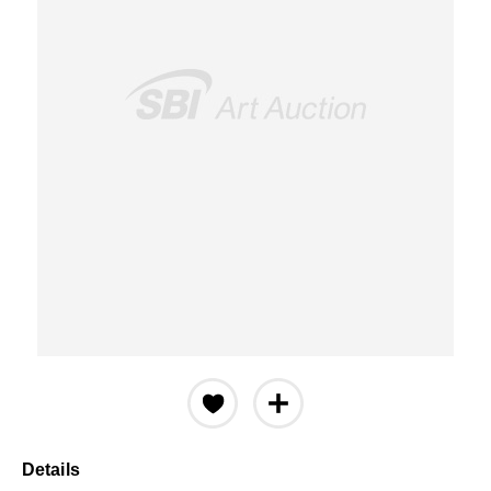
Details