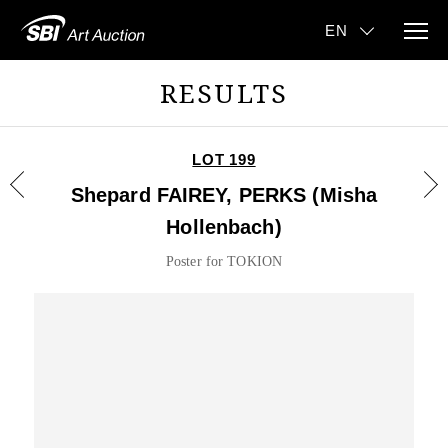
RESULTS
LOT 199
Shepard FAIREY, PERKS (Misha
Hollenbach)
Poster for TOKION