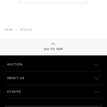
HOME
RESULTS
GO TO TOP
AUCTION
ABOUT US
OTHERS