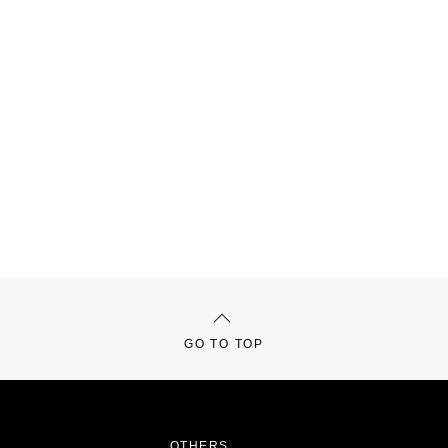
GO TO TOP
OTHERS