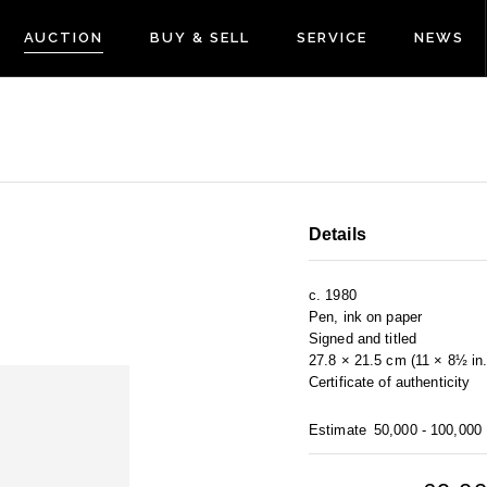
AUCTION
BUY & SELL
SERVICE
NEWS
Details
c. 1980
Pen, ink on paper
Signed and titled
27.8 × 21.5 cm (11 × 8½ in.
Certificate of authenticity
Estimate
50,000 - 100,000