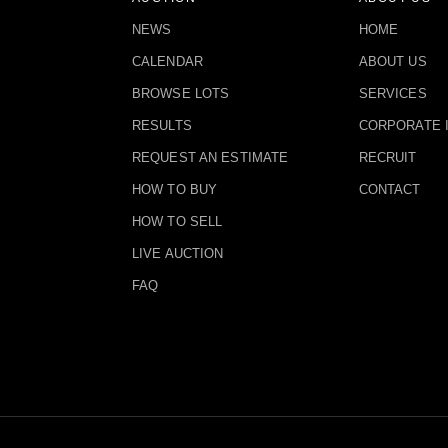
NEWS
HOME
CALENDAR
ABOUT US
BROWSE LOTS
SERVICES
RESULTS
CORPORATE 
REQUEST AN ESTIMATE
RECRUIT
HOW TO BUY
CONTACT
HOW TO SELL
LIVE AUCTION
FAQ