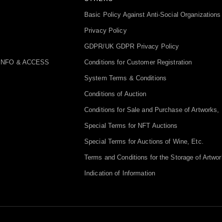
Basic Policy Against Anti-Social Organizations
Privacy Policy
GDPR/UK GDPR Privacy Policy
INFO & ACCESS
Conditions for Customer Registration
System Terms & Conditions
Conditions of Auction
Conditions for Sale and Purchase of Artworks, 
Special Terms for NFT Auctions
Special Terms for Auctions of Wine, Etc.
Terms and Conditions for the Storage of Artwor
Indication of Information