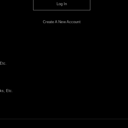
Log In
Create A New Account
Etc.
ks, Etc.