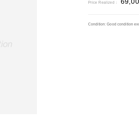
69,0
Price Realized：
Condition: Good condition exc