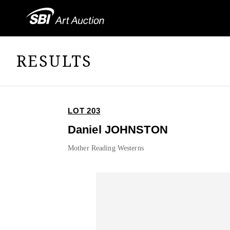
RESULTS
LOT 203
Daniel JOHNSTON
Mother Reading Westerns