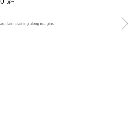
00
JPY
ept faint staining along margins.