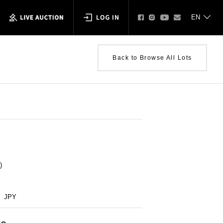
Back to Browse All Lots
)
JPY