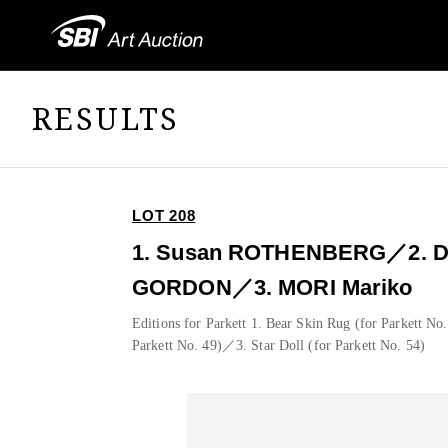
RESULTS
LOT 208
1. Susan ROTHENBERG／2. D
GORDON／3. MORI Mariko
Editions for Parkett 1. Bear Skin Rug (for Parkett No
Parkett No. 49)／3. Star Doll (for Parkett No. 54)