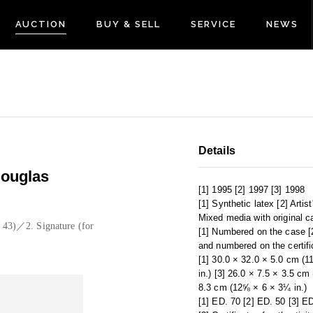
AUCTION
BUY & SELL
SERVICE
NEWS
Details
ouglas
[1] 1995 [2] 1997 [3] 1998
[1] Synthetic latex [2] Artis
Mixed media with original c
. 43)／2. Signature (for
[1] Numbered on the case [2
and numbered on the certifi
[1] 30.0 × 32.0 × 5.0 cm (
in.) [3] 26.0 × 7.5 × 3.5 cm
8.3 cm (12⅝ × 6 × 3¼ in.)
[1] ED. 70 [2] ED. 50 [3] E