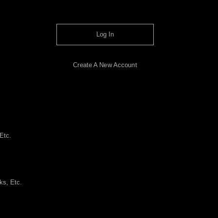
Log In
Create A New Account
Etc.
ks, Etc.