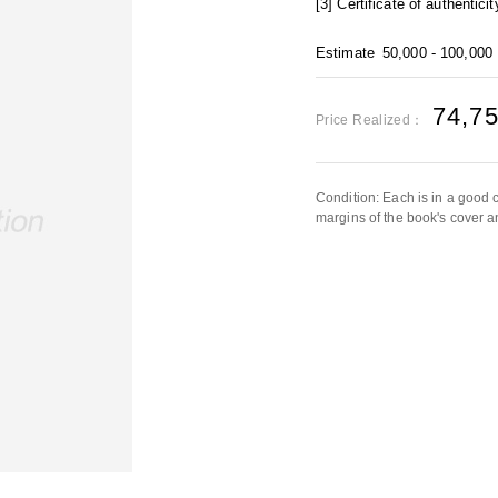
[3] Certificate of authenticit
Estimate
50,000 - 100,000
74,7
Price Realized：
Condition: Each is in a good 
margins of the book's cover a