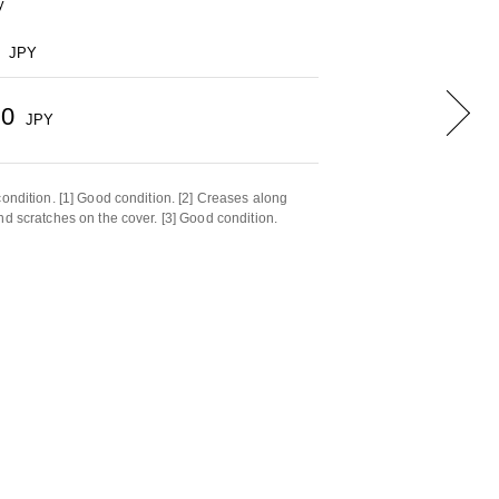
y
JPY
50
JPY
condition. [1] Good condition. [2] Creases along
nd scratches on the cover. [3] Good condition.