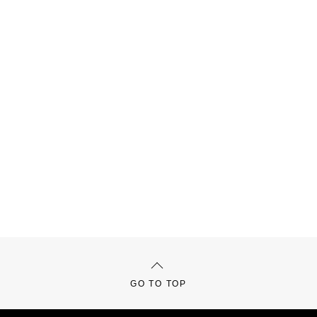
GO TO TOP