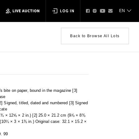
Back to Browse All Lots
t's bite on paper, bound in the magazine [3]
ase
] Signed, titled, dated and numbered [3] Signed
cate
11¾ × 12⅝ × 2 in.) [2] 25.0 × 21.2 cm (9⅞ × 8⅜
 (10¼ × 3 × 1⅜ in.) Original case: 32.1 × 15.2 ×
D. 99