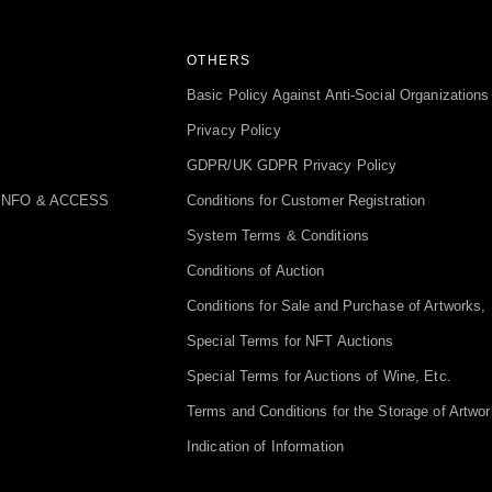
OTHERS
Basic Policy Against Anti-Social Organizations
Privacy Policy
GDPR/UK GDPR Privacy Policy
INFO & ACCESS
Conditions for Customer Registration
System Terms & Conditions
Conditions of Auction
Conditions for Sale and Purchase of Artworks, 
Special Terms for NFT Auctions
Special Terms for Auctions of Wine, Etc.
Terms and Conditions for the Storage of Artwor
Indication of Information