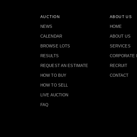
AUCTION
ABOUT US
NEWS
HOME
CALENDAR
ABOUT US
BROWSE LOTS
SERVICES
RESULTS
CORPORATE 
REQUEST AN ESTIMATE
RECRUIT
HOW TO BUY
CONTACT
HOW TO SELL
LIVE AUCTION
FAQ