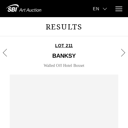
RESULTS
LOT 211
BANKSY
Walled Off Hotel Boxset