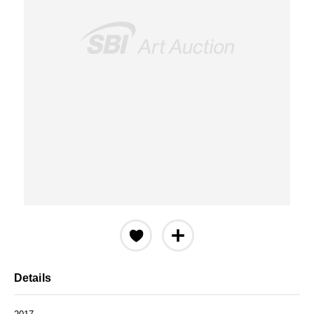
Details