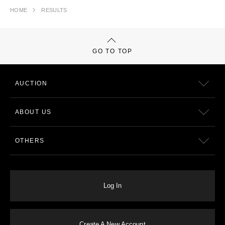
HOME
RESULTS
GO TO TOP
AUCTION
ABOUT US
OTHERS
Log In
Create A New Account