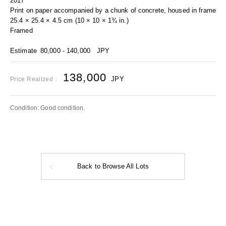
2017
Print on paper accompanied by a chunk of concrete, housed in frame
25.4 × 25.4 × 4.5 cm (10 × 10 × 1¾ in.)
Framed
Estimate
80,000 - 140,000
JPY
138,000
JPY
Price Realized：
Condition: Good condition.
Back to Browse All Lots