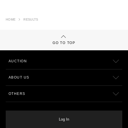
HOME
RESULTS
GO TO TOP
AUCTION
ABOUT US
OTHERS
Log In