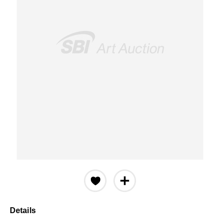
Details