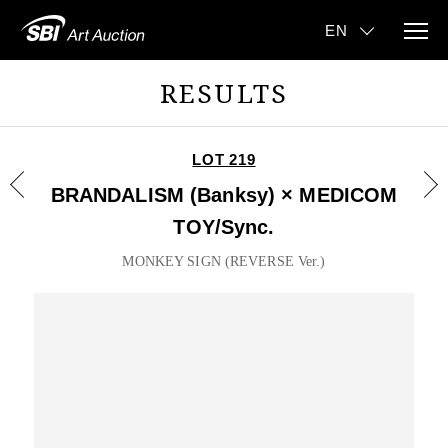
RESULTS
LOT 219
BRANDALISM (Banksy) × MEDICOM
TOY/Sync.
MONKEY SIGN (REVERSE Ver.)