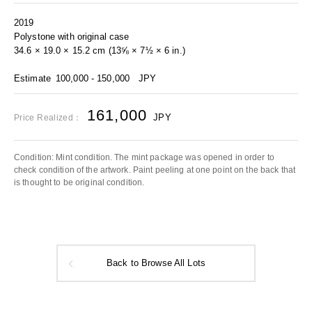
2019
Polystone with original case
34.6 × 19.0 × 15.2 cm (13⅝ × 7½ × 6 in.)
Estimate
100,000 - 150,000
JPY
161,000
JPY
Price Realized：
Condition: Mint condition. The mint package was opened in order to
check condition of the artwork. Paint peeling at one point on the back that
is thought to be original condition.
Back to Browse All Lots