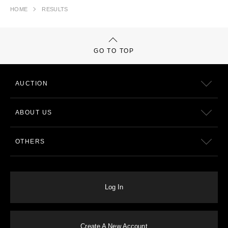
HOME
RESULTS
GO TO TOP
AUCTION
ABOUT US
OTHERS
Log In
Create A New Account