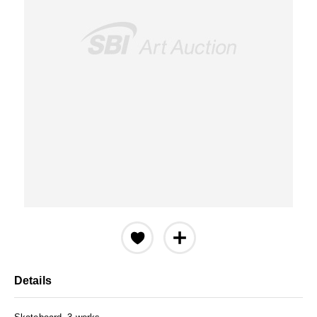
Details