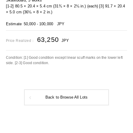
Skateboard, 3 works
[1-2] 80.5 × 20.4 × 5.4 cm (31¾ × 8 × 2⅛ in.) (each) [3] 91.7 × 20.4
× 5.0 cm (36⅛ × 8 × 2 in.)
Estimate
50,000 - 100,000
JPY
63,250
JPY
Price Realized：
Condition: [1] Good condition except linear scuff marks on the lower left
side. [2-3] Good condition.
Back to Browse All Lots