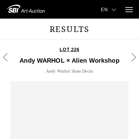
RESULTS
LOT 226
Andy WARHOL × Alien Workshop
Andy Warhol Skate Decks