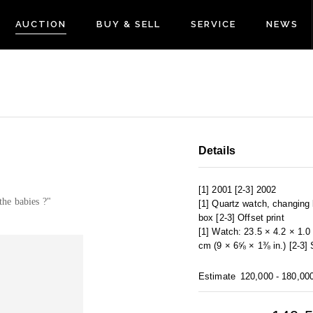
AUCTION
BUY & SELL
SERVICE
NEWS
Details
[1] 2001 [2-3] 2002
the babies ?"
[1] Quartz watch, changing b
box [2-3] Offset print
[1] Watch: 23.5 × 4.2 × 1.
cm (9 × 6⅝ × 1⅜ in.) [2-3]
Estimate
120,000 - 180,00