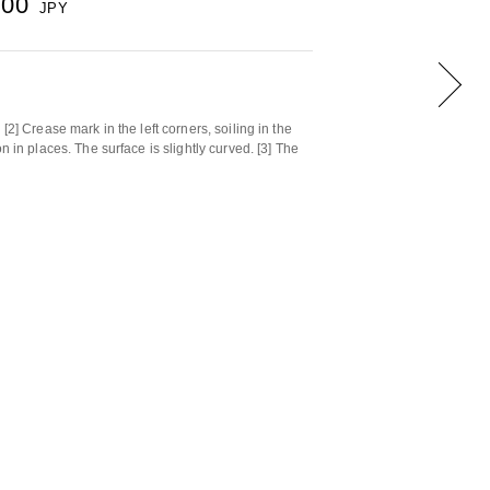
500
JPY
[2] Crease mark in the left corners, soiling in the
n in places. The surface is slightly curved. [3] The