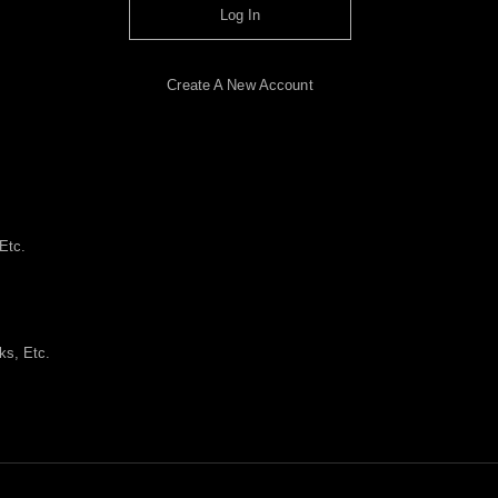
Log In
Create A New Account
Etc.
ks, Etc.