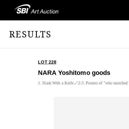
RESULTS
LOT 228
NARA Yoshitomo goods
1. Slash With a Knife／2-3. Posters of "who snatched 