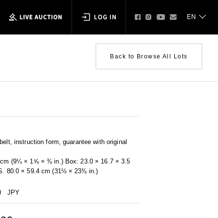
Back to Browse All Lots
elt, instruction form, guarantee with original
0 cm (9¼ × 1⅝ × ⅜ in.) Box: 23.0 × 16.7 × 3.5
 S. 80.0 × 59.4 cm (31½ × 23⅜ in.)
0
JPY