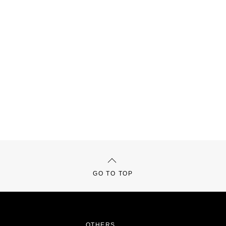
GO TO TOP
OTHERS