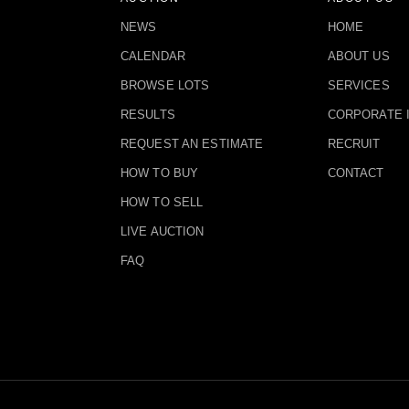
NEWS
HOME
CALENDAR
ABOUT US
BROWSE LOTS
SERVICES
RESULTS
CORPORATE 
REQUEST AN ESTIMATE
RECRUIT
HOW TO BUY
CONTACT
HOW TO SELL
LIVE AUCTION
FAQ