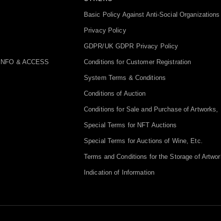
Basic Policy Against Anti-Social Organizations
Privacy Policy
GDPR/UK GDPR Privacy Policy
INFO & ACCESS
Conditions for Customer Registration
System Terms & Conditions
Conditions of Auction
Conditions for Sale and Purchase of Artworks, 
Special Terms for NFT Auctions
Special Terms for Auctions of Wine, Etc.
Terms and Conditions for the Storage of Artwor
Indication of Information