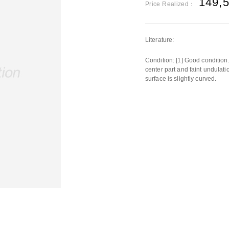
149,
Price Realized：
Literature:
Condition: [1] Good condition. 
center part and faint undulatio
surface is slightly curved.