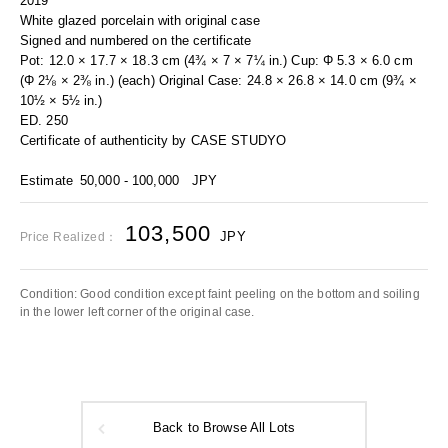
2019
White glazed porcelain with original case
Signed and numbered on the certificate
Pot: 12.0 × 17.7 × 18.3 cm (4¾ × 7 × 7¼ in.) Cup: Φ 5.3 × 6.0 cm
(Φ 2⅛ × 2⅜ in.) (each) Original Case: 24.8 × 26.8 × 14.0 cm (9¾ ×
10½ × 5½ in.)
ED. 250
Certificate of authenticity by CASE STUDYO
Estimate
50,000 - 100,000
JPY
103,500
JPY
Price Realized：
Condition: Good condition except faint peeling on the bottom and soiling
in the lower left corner of the original case.
Back to Browse All Lots