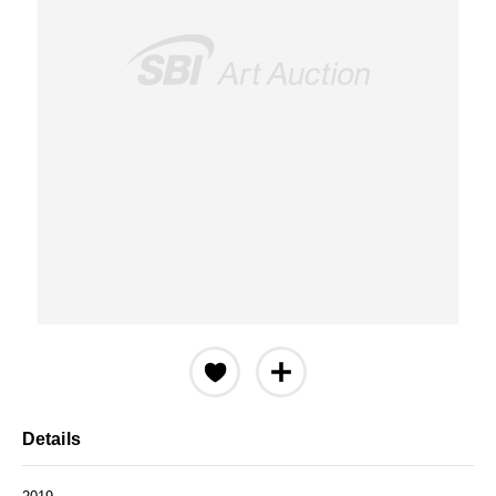
Details