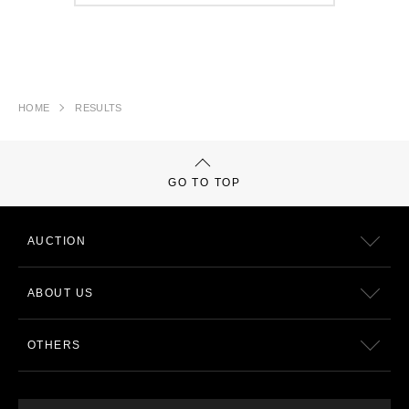
HOME
RESULTS
GO TO TOP
AUCTION
ABOUT US
OTHERS