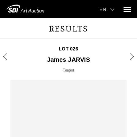
RESULTS
LOT 026
James JARVIS
Teapot