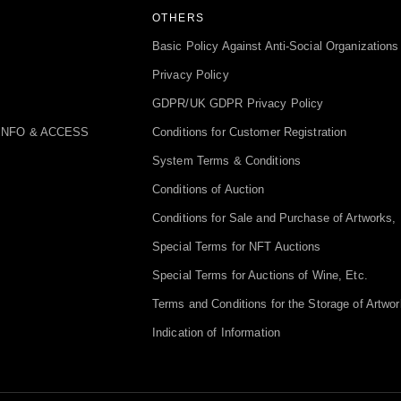
OTHERS
Basic Policy Against Anti-Social Organizations
Privacy Policy
GDPR/UK GDPR Privacy Policy
INFO & ACCESS
Conditions for Customer Registration
System Terms & Conditions
Conditions of Auction
Conditions for Sale and Purchase of Artworks, 
Special Terms for NFT Auctions
Special Terms for Auctions of Wine, Etc.
Terms and Conditions for the Storage of Artwor
Indication of Information