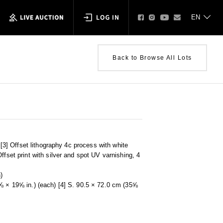
Back to Browse All Lots
r [3] Offset lithography 4c process with white
ffset print with silver and spot UV varnishing, 4
)
⅝ × 19⅝ in.) (each) [4] S. 90.5 × 72.0 cm (35⅝