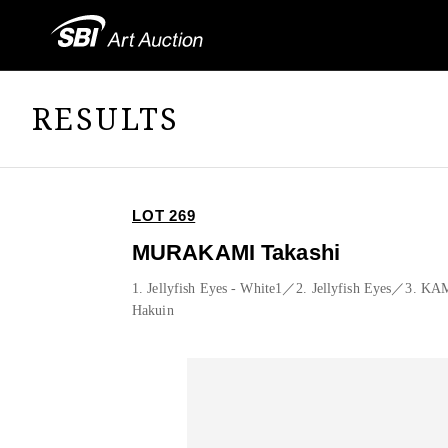
RESULTS
LOT 269
MURAKAMI Takashi
1. Jellyfish Eyes - White1／2. Jellyfish Eyes／3.
Hakuin