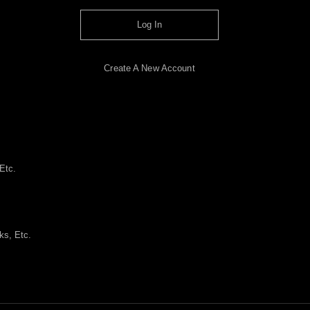
Log In
Create A New Account
Etc.
ks, Etc.