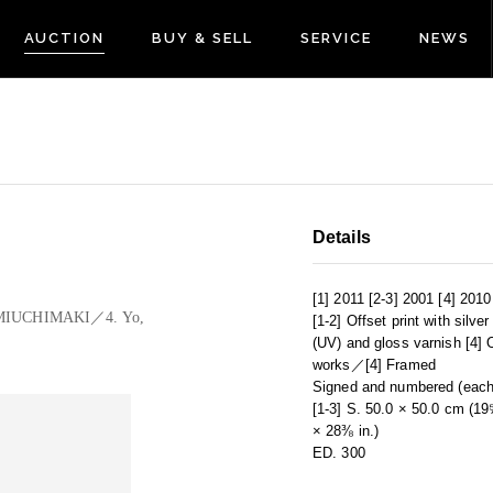
AUCTION
BUY & SELL
SERVICE
NEWS
Details
[1] 2011 [2-3] 2001 [4] 2010
 KAMIUCHIMAKI／4. Yo,
[1-2] Offset print with silve
(UV) and gloss varnish [4] O
works／[4] Framed
Signed and numbered (each
[1-3] S. 50.0 × 50.0 cm (19
× 28⅜ in.)
ED. 300