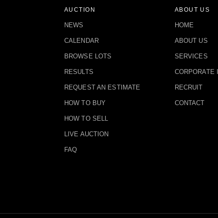
AUCTION
ABOUT US
NEWS
HOME
CALENDAR
ABOUT US
BROWSE LOTS
SERVICES
RESULTS
CORPORATE 
REQUEST AN ESTIMATE
RECRUIT
HOW TO BUY
CONTACT
HOW TO SELL
LIVE AUCTION
FAQ