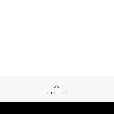
GO TO TOP