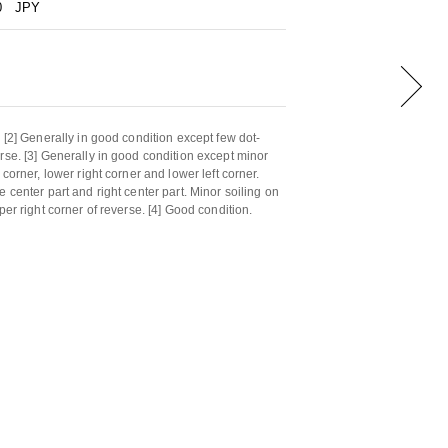
0
JPY
 [2] Generally in good condition except few dot-
rse. [3] Generally in good condition except minor
 corner, lower right corner and lower left corner.
 center part and right center part. Minor soiling on
per right corner of reverse. [4] Good condition.