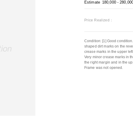
Estimate
180,000 - 280,00
Price Realized：
Condition: [1] Good condition.
shaped dirt marks on the reve
crease marks in the upper left
Very minor crease marks in the
the right margin and in the up
Frame was not opened.