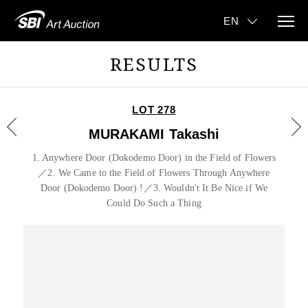
RESULTS
LOT 278
MURAKAMI Takashi
1. Anywhere Door (Dokodemo Door) in the Field of Flowers
／2. We Came to the Field of Flowers Through Anywhere
Door (Dokodemo Door) !／3. Wouldn't It Be Nice if We
Could Do Such a Thing