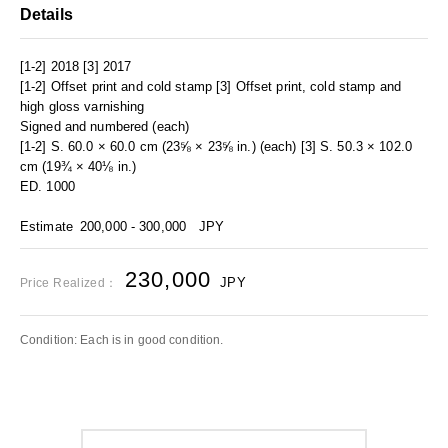
Details
[1-2] 2018 [3] 2017
[1-2] Offset print and cold stamp [3] Offset print, cold stamp and
high gloss varnishing
Signed and numbered (each)
[1-2] S. 60.0 × 60.0 cm (23⅝ × 23⅝ in.) (each) [3] S. 50.3 × 102.0
cm (19¾ × 40⅛ in.)
ED. 1000
Estimate
200,000 - 300,000
JPY
230,000
JPY
Price Realized：
Condition: Each is in good condition.