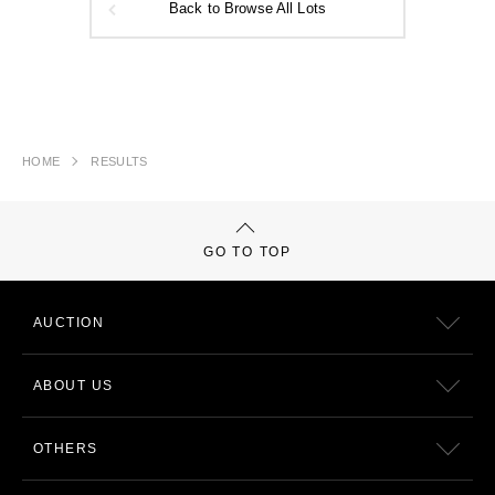
Back to Browse All Lots
HOME
RESULTS
GO TO TOP
AUCTION
ABOUT US
OTHERS