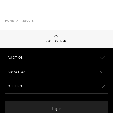
HOME
RESULTS
GO TO TOP
AUCTION
ABOUT US
OTHERS
Log In