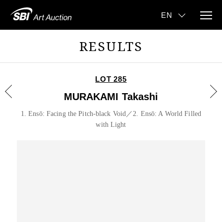
RESULTS
LOT 285
MURAKAMI Takashi
1. Ensō: Facing the Pitch-black Void／2. Ensō: A World Filled
with Light