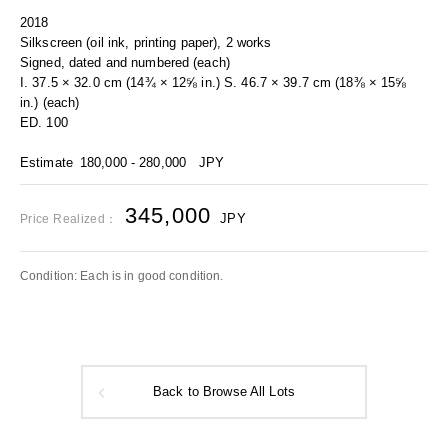
2018
Silkscreen (oil ink, printing paper), 2 works
Signed, dated and numbered (each)
I. 37.5 × 32.0 cm (14¾ × 12⅝ in.) S. 46.7 × 39.7 cm (18⅜ × 15⅝
in.) (each)
ED. 100
Estimate
180,000 - 280,000
JPY
345,000
JPY
Price Realized：
Condition: Each is in good condition.
Back to Browse All Lots