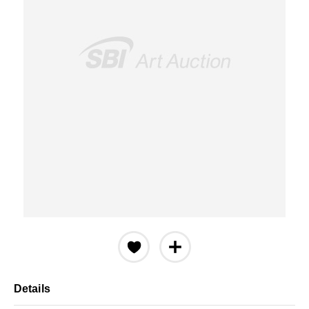
Details