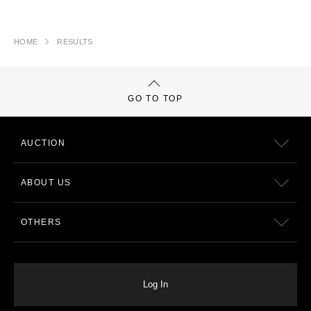
HOME
RESULTS
GO TO TOP
AUCTION
ABOUT US
OTHERS
Log In