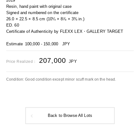
2019
Resin, hand paint with original case
Signed and numbered on the certificate
26.0 × 22.5 × 8.5 cm (10¼ × 8⅞ × 3⅜ in.)
ED. 60
Certificate of Authenticity by FLEXX LEX・GALLERY TARGET
Estimate
100,000 - 150,000
JPY
207,000
JPY
Price Realized：
Condition: Good condition except minor scuff mark on the head.
Back to Browse All Lots