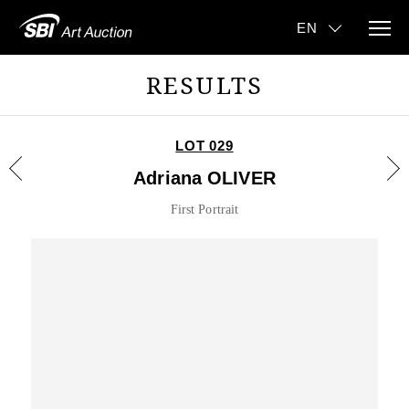
RESULTS
LOT 029
Adriana OLIVER
First Portrait