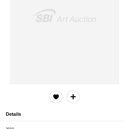
Details