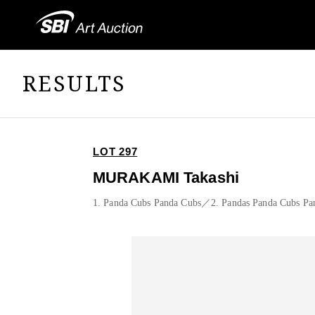
RESULTS
LOT 297
MURAKAMI Takashi
1. Panda Cubs Panda Cubs／2. Pandas Panda Cubs Pa