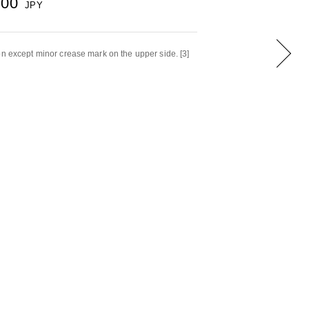
000
JPY
on except minor crease mark on the upper side. [3]