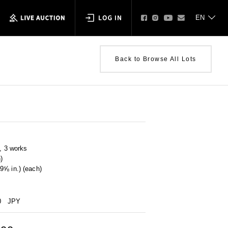
Back to Browse All Lots
p, 3 works
)
9⅝ in.) (each)
0
JPY