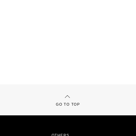
GO TO TOP
OTHERS