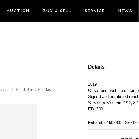
AUCTION
BUY & SELL
SERVICE
NEWS
Details
2019
ndas／3. Panda Cubs Pandas
Offset print with cold stam
Signed and numbered (each
S. 50.0 × 50.0 cm (19⅝ × 1
ED. 300
Estimate
150,000 - 250,00