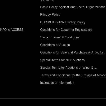
Basic Policy Against Anti-Social Organizations
Privacy Policy
GDPR/UK GDPR Privacy Policy
INFO & ACCESS
Conditions for Customer Registration
System Terms & Conditions
Conditions of Auction
Conditions for Sale and Purchase of Artworks, 
Special Terms for NFT Auctions
Special Terms for Auctions of Wine, Etc.
Terms and Conditions for the Storage of Artwor
Indication of Information