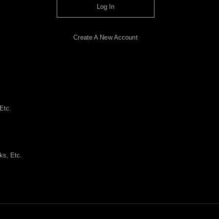
Log In
Create A New Account
Etc.
ks, Etc.