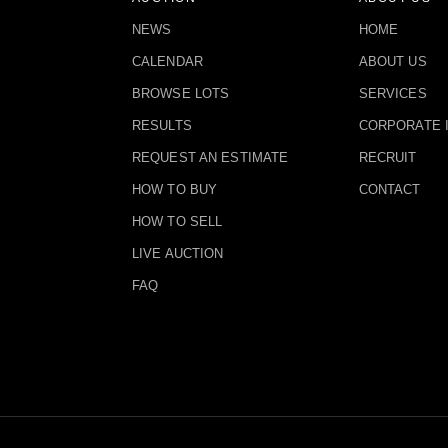
NEWS
HOME
CALENDAR
ABOUT US
BROWSE LOTS
SERVICES
RESULTS
CORPORATE 
REQUEST AN ESTIMATE
RECRUIT
HOW TO BUY
CONTACT
HOW TO SELL
LIVE AUCTION
FAQ