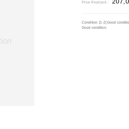
207,
Price Realized：
Condition: [1-2] Good conditi
Good condition.