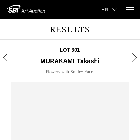
RESULTS
LOT 301
MURAKAMI Takashi
Flowers with Smiley Faces