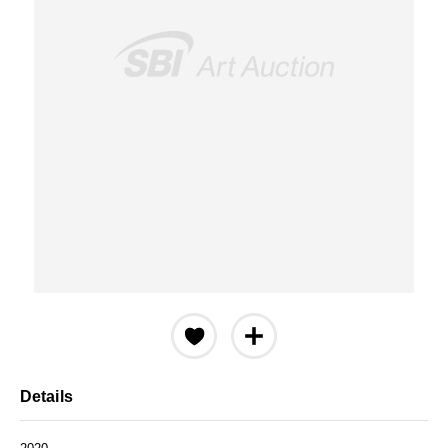
Details