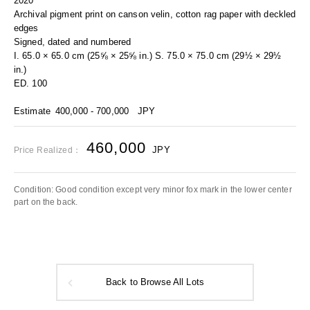
2020
Archival pigment print on canson velin, cotton rag paper with deckled
edges
Signed, dated and numbered
I. 65.0 × 65.0 cm (25⅝ × 25⅝ in.) S. 75.0 × 75.0 cm (29½ × 29½
in.)
ED. 100
Estimate
400,000 - 700,000
JPY
460,000
JPY
Price Realized：
Condition: Good condition except very minor fox mark in the lower center
part on the back.
Back to Browse All Lots