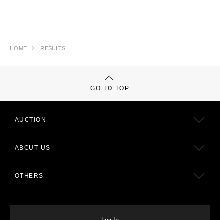
HOME
RESULTS
GO TO TOP
AUCTION
ABOUT US
OTHERS