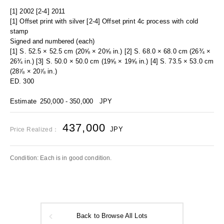
[1] 2002 [2-4] 2011
[1] Offset print with silver [2-4] Offset print 4c process with cold
stamp
Signed and numbered (each)
[1] S. 52.5 × 52.5 cm (20⅝ × 20⅝ in.) [2] S. 68.0 × 68.0 cm (26¾ ×
26¾ in.) [3] S. 50.0 × 50.0 cm (19⅝ × 19⅝ in.) [4] S. 73.5 × 53.0 cm
(28⅞ × 20⅞ in.)
ED. 300
Estimate
250,000 - 350,000
JPY
437,000
JPY
Price Realized：
Condition: Each is in good condition.
Back to Browse All Lots