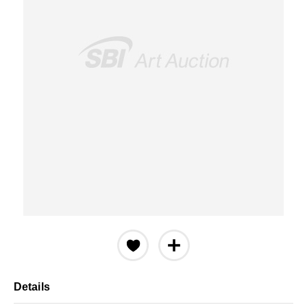
Details