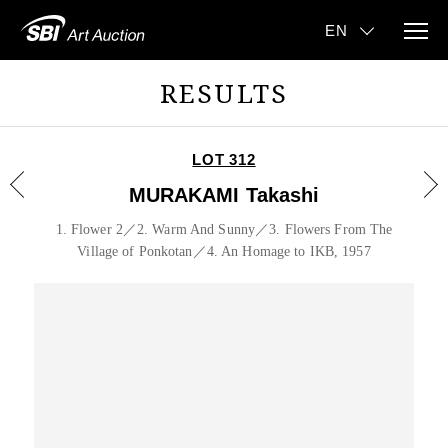
RESULTS
LOT 312
MURAKAMI Takashi
1. Flower 2／2. Warm And Sunny／3. Flowers From The
Village of Ponkotan／4. An Homage to IKB, 1957