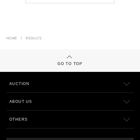
HOME
RESULTS
GO TO TOP
AUCTION
ABOUT US
OTHERS