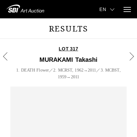
RESULTS
LOT 317
MURAKAMI Takashi
1. DEATH Flower／2. MCRST, 1962→2011／3. MCBST,
1959→2011