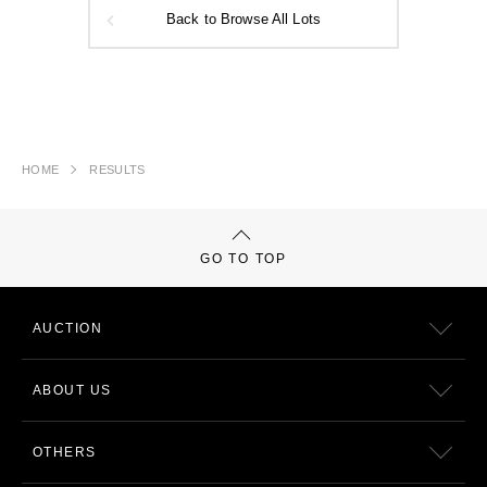
Back to Browse All Lots
HOME
RESULTS
GO TO TOP
AUCTION
ABOUT US
OTHERS