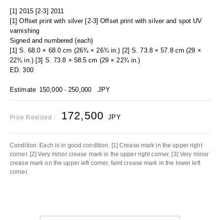
[1] 2015 [2-3] 2011
[1] Offset print with silver [2-3] Offset print with silver and spot UV
varnishing
Signed and numbered (each)
[1] S. 68.0 × 68.0 cm (26¾ × 26¾ in.) [2] S. 73.8 × 57.8 cm (29 ×
22¾ in.) [3] S. 73.8 × 58.5 cm (29 × 22¾ in.)
ED. 300
Estimate
150,000 - 250,000
JPY
172,500
JPY
Price Realized：
Condition: Each is in good condition. [1] Crease mark in the upper right
corner. [2] Very minor crease mark in the upper right corner. [3] Very minor
crease mark on the upper left corner, faint crease mark in the lower left
corner.