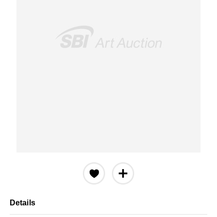
Details