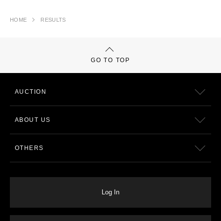
HOME
RESULTS
GO TO TOP
AUCTION
ABOUT US
OTHERS
Log In