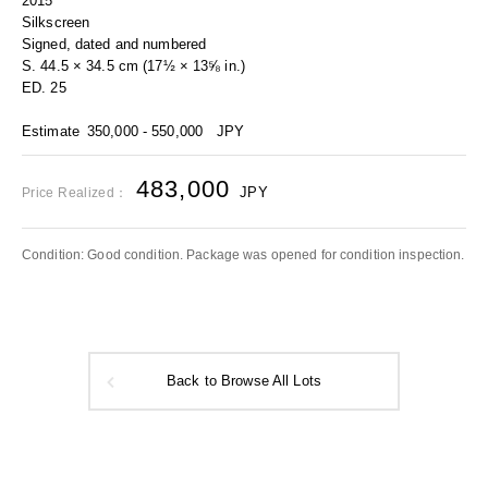
2015
Silkscreen
Signed, dated and numbered
S. 44.5 × 34.5 cm (17½ × 13⅝ in.)
ED. 25
Estimate
350,000 - 550,000
JPY
483,000
JPY
Price Realized：
Condition: Good condition. Package was opened for condition inspection.
Back to Browse All Lots