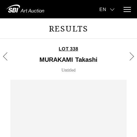
RESULTS
LOT 338
MURAKAMI Takashi
Untitled