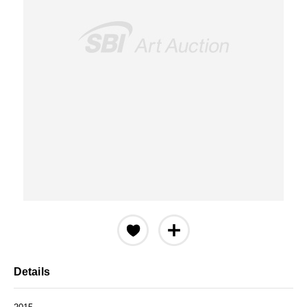
Details