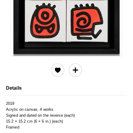
Details
2019
Acrylic on canvas, 4 works
Signed and dated on the reverse (each)
15.2 × 15.2 cm (6 × 6 in.) (each)
Framed