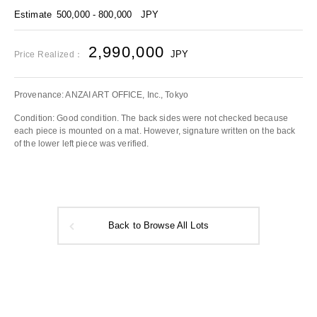
Estimate
500,000 - 800,000
JPY
2,990,000
JPY
Price Realized：
Provenance: ANZAI ART OFFICE, Inc., Tokyo
Condition: Good condition. The back sides were not checked because
each piece is mounted on a mat. However, signature written on the back
of the lower left piece was verified.
Back to Browse All Lots