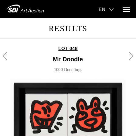
RESULTS
LOT 048
Mr Doodle
1000 Doodlings