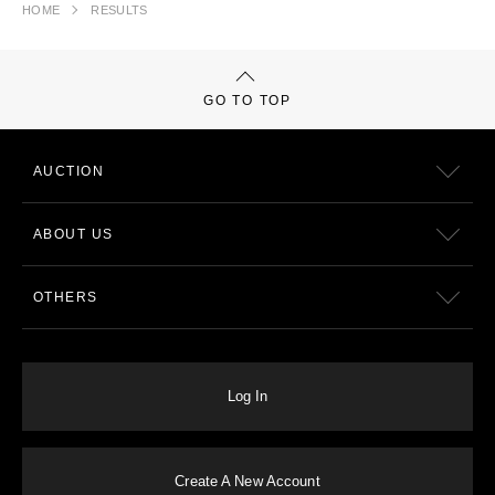
HOME
RESULTS
GO TO TOP
AUCTION
ABOUT US
OTHERS
Log In
Create A New Account