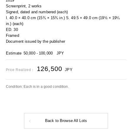
2019
Screenprint, 2 works
Signed, dated and numbered (each)
I. 40.0 × 40.0 cm (15¾ × 15¾ in.) S. 49.5 × 49.0 cm (19½ × 19¼
in.) (each)
ED. 30
Framed
Document issued by the publisher
Estimate
50,000 - 100,000
JPY
126,500
JPY
Price Realized：
Condition: Each is in a good condition.
Back to Browse All Lots