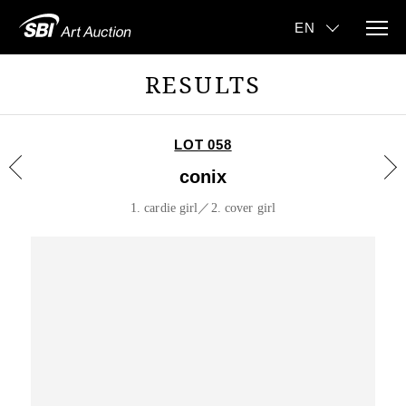
RESULTS
LOT 058
conix
1. cardie girl／2. cover girl