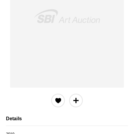
Details