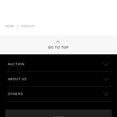
HOME
RESULTS
GO TO TOP
AUCTION
ABOUT US
OTHERS