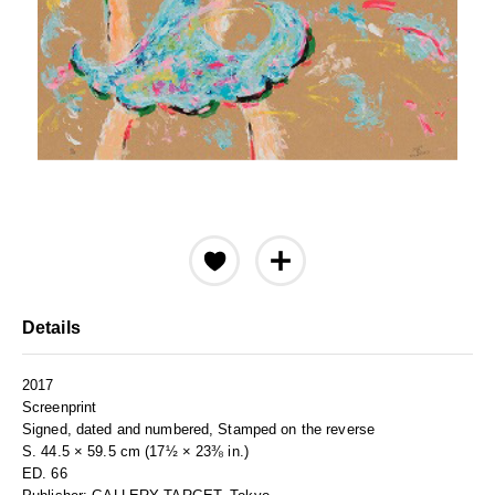
Details
2017
Screenprint
Signed, dated and numbered, Stamped on the reverse
S. 44.5 × 59.5 cm (17½ × 23⅜ in.)
ED. 66