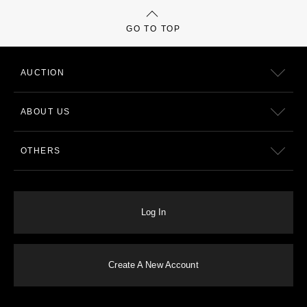
GO TO TOP
AUCTION
ABOUT US
OTHERS
Log In
Create A New Account