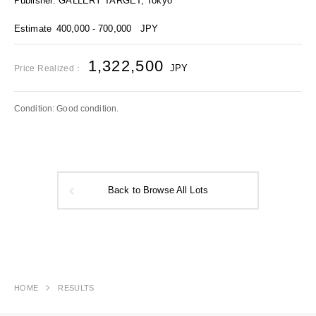
Publisher: GALLERY TARGET, Tokyo
Estimate
400,000 - 700,000
JPY
1,322,500
JPY
Price Realized：
Condition: Good condition.
Back to Browse All Lots
HOME
RESULTS