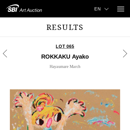
RESULTS
LOT 065
ROKKAKU Ayako
Hayaumare March