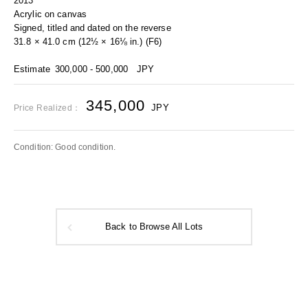
2013
Acrylic on canvas
Signed, titled and dated on the reverse
31.8 × 41.0 cm (12½ × 16⅛ in.) (F6)
Estimate
300,000 - 500,000
JPY
345,000
JPY
Price Realized：
Condition: Good condition.
Back to Browse All Lots