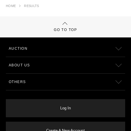
HOME
RESULTS
GO TO TOP
AUCTION
ABOUT US
OTHERS
Log In
Create A New Account