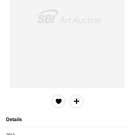
Details