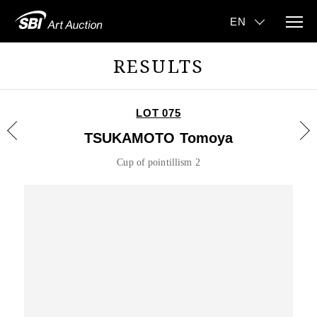
RESULTS
LOT 075
TSUKAMOTO Tomoya
Cup of pointillism 2